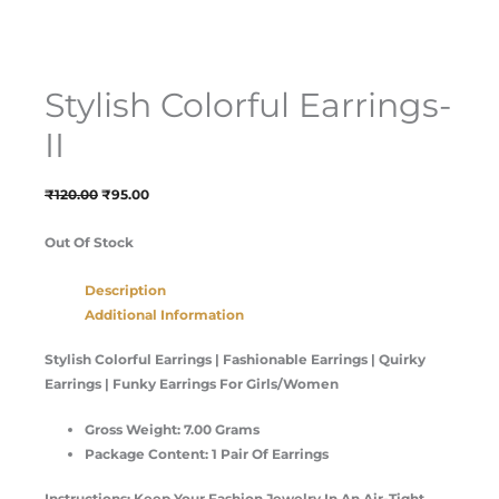
Stylish Colorful Earrings-
II
₹
120.00
₹
95.00
Out Of Stock
Description
Additional Information
Stylish Colorful Earrings | Fashionable Earrings | Quirky
Earrings | Funky Earrings For Girls/Women
Gross Weight: 7.00 Grams
Package Content: 1 Pair Of Earrings
Instructions: Keep Your Fashion Jewelry In An Air-Tight