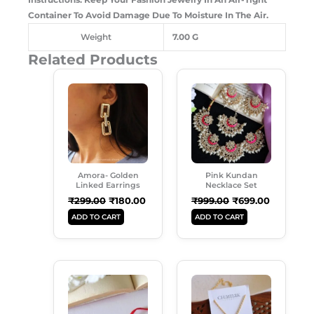
Container To Avoid Damage Due To Moisture In The Air.
Weight
7.00 G
Related Products
Original
Current
Original
Current
Price
Price
Price
Price
Was:
Is:
Was:
Is:
₹299.00.
₹180.00.
₹999.00.
₹699.00.
Amora- Golden
Pink Kundan
Linked Earrings
Necklace Set
₹
299.00
₹
180.00
₹
999.00
₹
699.00
ADD TO CART
ADD TO CART
Original
Current
Original
Current
Price
Price
Price
Price
Was:
Is:
Was:
Is:
₹120.00.
₹69.00.
₹149.00.
₹99.00.