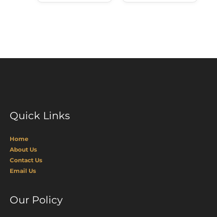
Quick Links
Home
About Us
Contact Us
Email Us
Our Policy