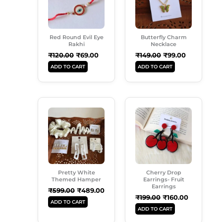
Red Round Evil Eye
Butterfly Charm
Rakhi
Necklace
₹
120.00
₹
69.00
₹
149.00
₹
99.00
ADD TO CART
ADD TO CART
Original
Current
Original
Current
Price
Price
Price
Price
Was:
Is:
Was:
Is:
₹599.00.
₹489.00.
₹199.00.
₹160.00.
Pretty White
Cherry Drop
Themed Hamper
Earrings- Fruit
Earrings
₹
599.00
₹
489.00
₹
199.00
₹
160.00
ADD TO CART
ADD TO CART