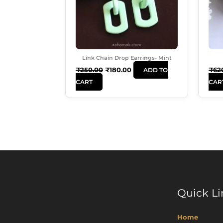
Link Chain Drop Earrings- Mint
₹
250.00
₹
180.00
₹
62
ADD TO
CART
CAR
Quick Li
Home