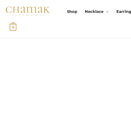
Skip
To
Shop
Necklace
Earrin
Content
0