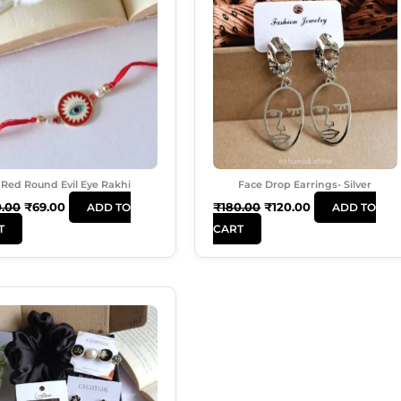
Was:
Is:
Was:
Is:
₹120.00.
₹69.00.
₹180.00.
₹120.00.
Red Round Evil Eye Rakhi
Face Drop Earrings- Silver
0.00
₹
69.00
₹
180.00
₹
120.00
ADD TO
ADD TO
T
CART
Original
Current
Price
Price
Was:
Is:
₹620.00.
₹535.00.