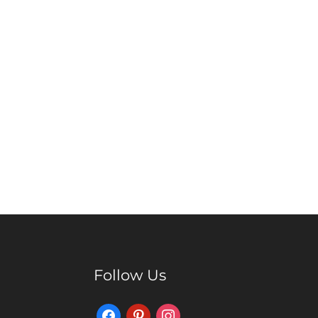
Follow Us
Facebook
Pinterest
Instagram