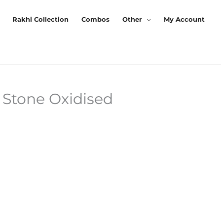
Rakhi Collection
Combos
Other
My Account
 Stone Oxidised
Current
Price
s:
₹230.00.