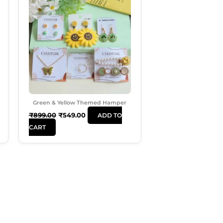
Was:
Is:
₹899.00.
₹549.00.
Green & Yellow Themed Hamper
₹
899.00
₹
549.00
ADD TO
CART