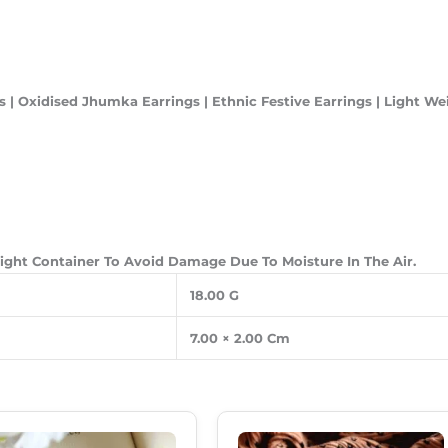
 | Oxidised Jhumka Earrings | Ethnic Festive Earrings | Light We
-Tight Container To Avoid Damage Due To Moisture In The Air.
18.00 G
7.00 × 2.00 Cm
Original
Current
Original
Current
Price
Price
Price
Price