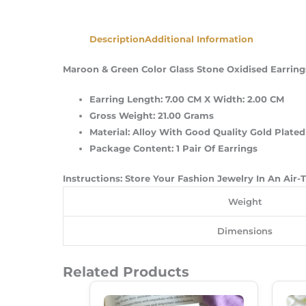
Description
Additional Information
Maroon & Green Color Glass Stone Oxidised Earrings
Earring Length: 7.00 CM X Width: 2.00 CM
Gross Weight: 21.00 Grams
Material: Alloy With Good Quality Gold Plated
Package Content: 1 Pair Of Earrings
Instructions: Store Your Fashion Jewelry In An Air
Weight
Dimensions
Related Products
Original
Current
Price
Price