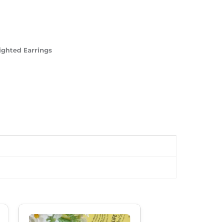
ighted Earrings
Original
Current
Price
Price