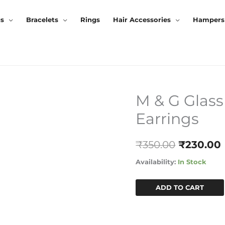
gs
Bracelets
Rings
Hair Accessories
Hampers
M & G Glass
M
Original
&
Earrings
Price
G
Glass
Was:
I
₹
350.00
₹
230.00
Stone
₹350.00.
Oxidised
Availability:
In Stock
Earrings
Quantity
ADD TO CART