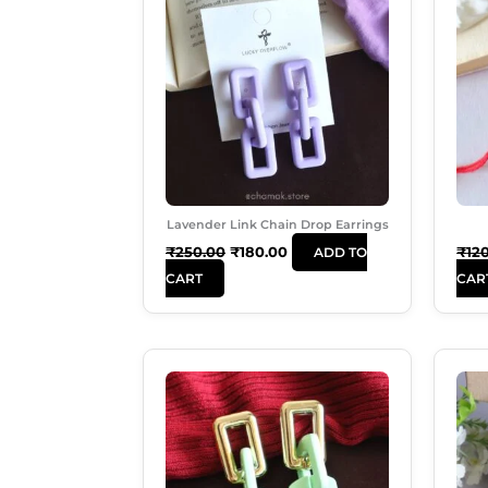
Was:
Is:
₹250.00.
₹180.00.
Lavender Link Chain Drop Earrings
₹
250.00
₹
180.00
₹
12
ADD TO
CART
CAR
Original
Current
Price
Price
Was:
Is:
₹250.00.
₹180.00.