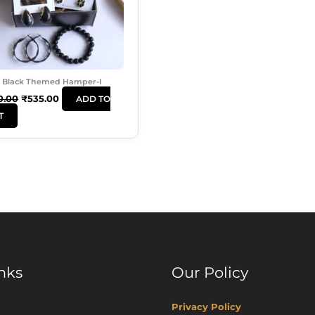
Black Themed Hamper-I
0.00
₹
535.00
ADD TO
T
nks
Our Policy
Privacy Policy