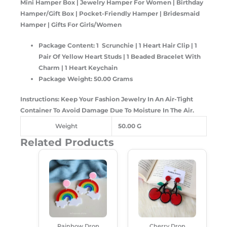
Mini Hamper Box | Jewelry Hamper For Women | Birthday
Hamper/Gift Box | Pocket-Friendly Hamper | Bridesmaid
Hamper | Gifts For Girls/Women
Package Content: 1 Scrunchie | 1 Heart Hair Clip | 1
Pair Of Yellow Heart Studs | 1 Beaded Bracelet With
Charm | 1 Heart Keychain
Package Weight: 50.00 Grams
Instructions: Keep Your Fashion Jewelry In An Air-Tight
Container To Avoid Damage Due To Moisture In The Air.
Weight
50.00 G
Related Products
Original
Current
Original
Current
Price
Price
Price
Price
Was:
Is:
Was:
Is:
₹250.00.
₹180.00.
₹199.00.
₹160.00.
Rainbow Drop
Cherry Drop