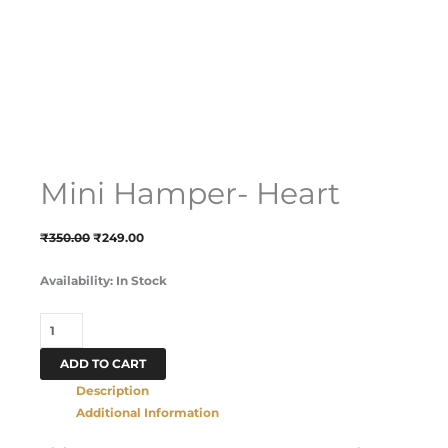
Mini Hamper- Heart
₹
350.00
₹
249.00
Availability:
In Stock
ADD TO CART
Description
Additional Information