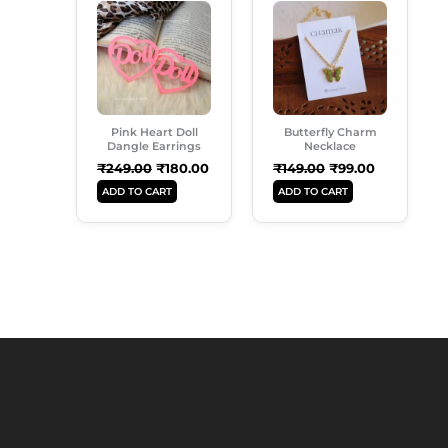
Price
Price
Price
Price
Was:
Is:
Was:
Is:
₹249.00.
₹180.00.
₹149.00.
₹99.00.
Pink Heart Doll
Butterfly Charm
Dangle Earrings
Necklace
₹
249.00
₹
180.00
₹
149.00
₹
99.00
ADD TO CART
ADD TO CART