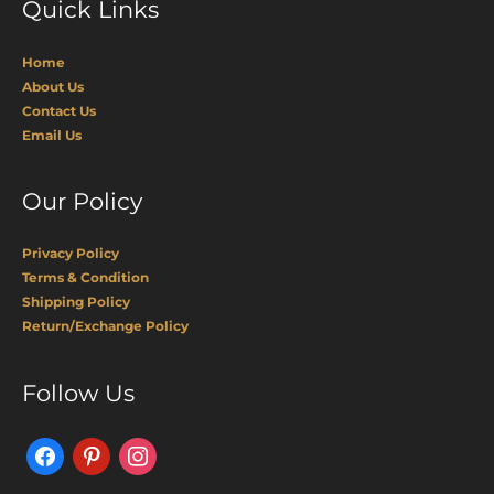
Quick Links
Home
About Us
Contact Us
Email Us
Our Policy
Privacy Policy
Terms & Condition
Shipping Policy
Return/Exchange Policy
Facebook
Pinterest
Instagram
Follow Us