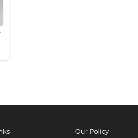
s
nks
Our Policy