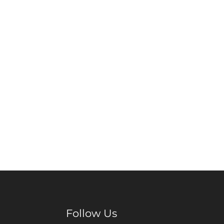
Follow Us
Facebook
Pinterest
Instagram