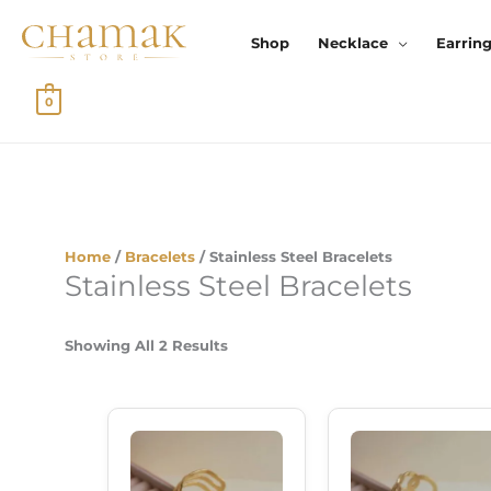
Skip
To
Shop
Necklace
Earrin
Content
0
Sorted
By
Home
/
Bracelets
/ Stainless Steel Bracelets
Latest
Stainless Steel Bracelets
Showing All 2 Results
Original
Current
Original
Cu
Price
Price
Price
Pr
Was:
Is:
Was:
Is:
₹359.00.
₹299.00.
₹359.00.
₹2