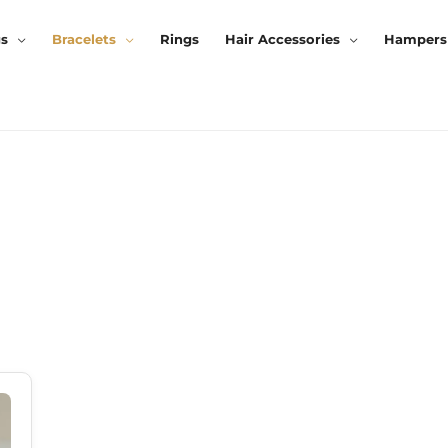
gs
Bracelets
Rings
Hair Accessories
Hampers
rrent
ice
99.00.