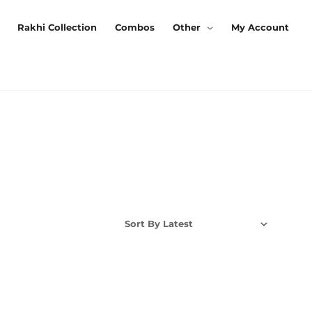
Rakhi Collection
Combos
Other
My Account