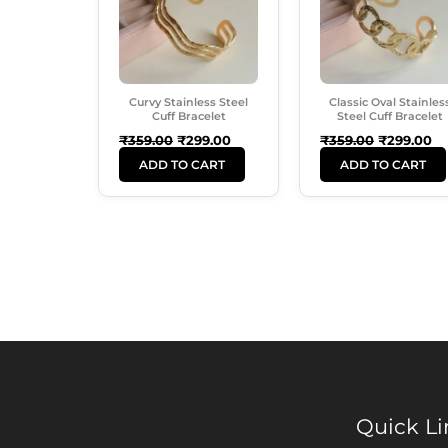
Curvy Stainless Steel
Classic Oval Stainles
Cuff Bracelet
Steel Cuff Bracelet
₹
359.00
₹
299.00
₹
359.00
₹
299.00
ADD TO CART
ADD TO CART
Quick Li