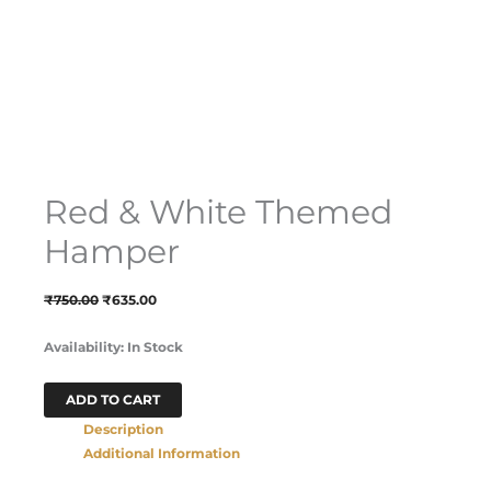
Red & White Themed
Hamper
₹
750.00
₹
635.00
Availability:
In Stock
ADD TO CART
Description
Additional Information