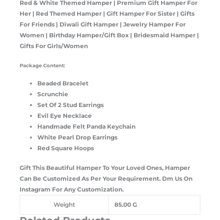
Red & White Themed Hamper | Premium Gift Hamper For
Her | Red Themed Hamper | Gift Hamper For Sister | Gifts
For Friends | Diwali Gift Hamper | Jewelry Hamper For
Women | Birthday Hamper/Gift Box | Bridesmaid Hamper |
Gifts For Girls/Women
Package Content:
Beaded Bracelet
Scrunchie
Set Of 2 Stud Earrings
Evil Eye Necklace
Handmade Felt Panda Keychain
White Pearl Drop Earrings
Red Square Hoops
Gift This Beautiful Hamper To Your Loved Ones, Hamper
Can Be Customized As Per Your Requirement. Dm Us On
Instagram For Any Customization.
Weight
85.00 G