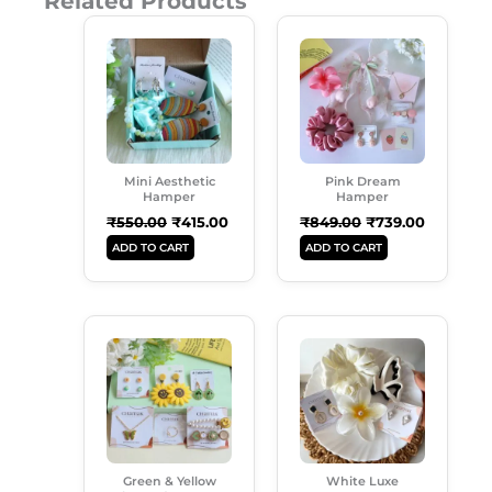
Related Products
Original
Current
Original
Current
Price
Price
Price
Price
Was:
Is:
Was:
Is:
₹550.00.
₹415.00.
₹849.00.
₹739.00.
Mini Aesthetic
Pink Dream
Hamper
Hamper
₹
550.00
₹
415.00
₹
849.00
₹
739.00
ADD TO CART
ADD TO CART
Original
Current
Original
Current
Price
Price
Price
Price
Was:
Is:
Was:
Is:
₹899.00.
₹549.00.
₹499.00.
₹299.00.
Green & Yellow
White Luxe