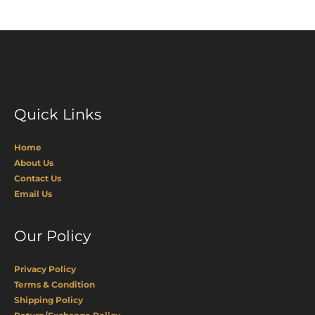
Quick Links
Home
About Us
Contact Us
Email Us
Our Policy
Privacy Policy
Terms & Condition
Shipping Policy