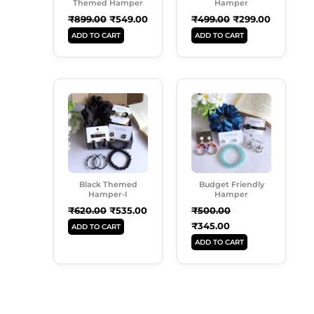
Themed Hamper
Hamper
₹
899.00
₹
549.00
₹
499.00
₹
299.00
ADD TO CART
ADD TO CART
Original
Current
Original
Current
Price
Price
Price
Price
Was:
Is:
Was:
Is:
₹620.00.
₹535.00.
₹500.00.
₹345.00.
Black Themed
Budget Friendly
Hamper-I
Hamper
₹
620.00
₹
535.00
₹
500.00
₹
345.00
ADD TO CART
ADD TO CART