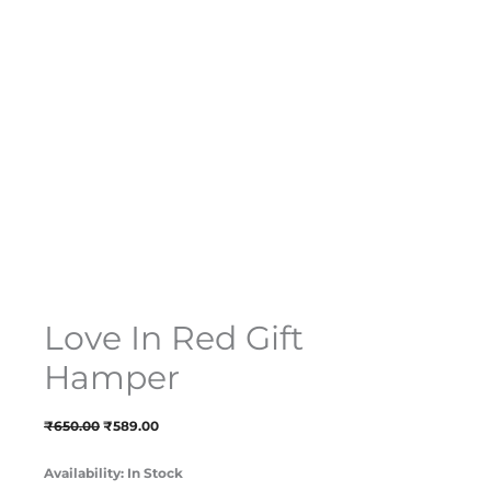
Love In Red Gift
Hamper
₹
650.00
₹
589.00
Availability:
In Stock