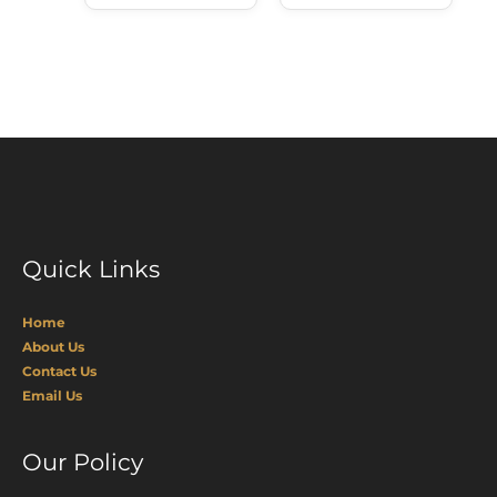
Quick Links
Home
About Us
Contact Us
Email Us
Our Policy