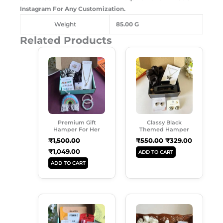
Instagram For Any Customization.
Weight
85.00 G
Related Products
Original
Current
Original
Current
Price
Price
Price
Price
Was:
Is:
Was:
Is:
₹1,500.00.
₹1,049.00.
₹550.00.
₹329.00.
Premium Gift
Classy Black
Hamper For Her
Themed Hamper
₹
1,500.00
₹
550.00
₹
329.00
₹
1,049.00
ADD TO CART
ADD TO CART
Original
Current
Original
Current
Price
Price
Price
Price
Was:
Is:
Was:
Is:
₹899.00.
₹579.00.
₹599.00.
₹489.00.