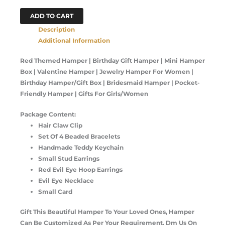
ADD TO CART
Description
Additional Information
Red Themed Hamper | Birthday Gift Hamper | Mini Hamper
Box | Valentine Hamper | Jewelry Hamper For Women |
Birthday Hamper/Gift Box | Bridesmaid Hamper | Pocket-
Friendly Hamper | Gifts For Girls/Women
Package Content:
Hair Claw Clip
Set Of 4 Beaded Bracelets
Handmade Teddy Keychain
Small Stud Earrings
Red Evil Eye Hoop Earrings
Evil Eye Necklace
Small Card
Gift This Beautiful Hamper To Your Loved Ones, Hamper
Can Be Customized As Per Your Requirement. Dm Us On