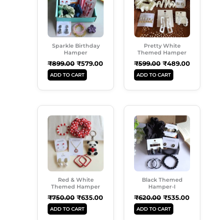
Sparkle Birthday
Pretty White
Hamper
Themed Hamper
₹
899.00
₹
579.00
₹
599.00
₹
489.00
ADD TO CART
ADD TO CART
Original
Current
Original
Current
Price
Price
Price
Price
Was:
Is:
Was:
Is:
₹750.00.
₹635.00.
₹620.00.
₹535.00.
Red & White
Black Themed
Themed Hamper
Hamper-I
₹
750.00
₹
635.00
₹
620.00
₹
535.00
ADD TO CART
ADD TO CART