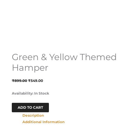
Green & Yellow Themed
Hamper
₹
899.00
₹
549.00
Availability:
In Stock
ADD TO CART
Description
Additional Information