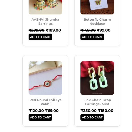
AASHVI Jhumka
Butterfly Charm
Earrings
Necklace
₹
299.00
₹
189.00
₹
149.00
₹
99.00
ADD TO CART
ADD TO CART
Original
Current
Original
Current
Price
Price
Price
Price
Was:
Is:
Was:
Is:
₹120.00.
₹69.00.
₹250.00.
₹180.00.
Red Round Evil Eye
Link Chain Drop
Rakhi
Earrings- Mint
₹
120.00
₹
69.00
₹
250.00
₹
180.00
ADD TO CART
ADD TO CART