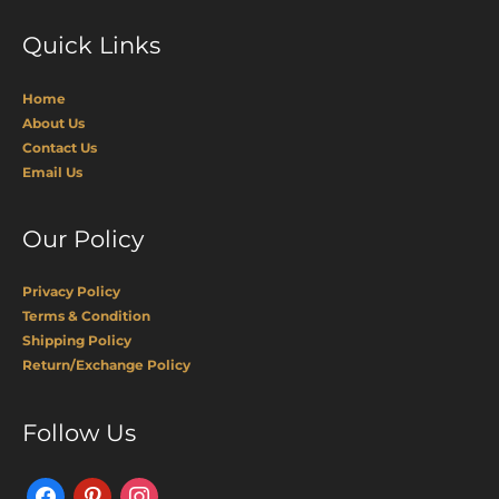
Quick Links
Home
About Us
Contact Us
Email Us
Our Policy
Privacy Policy
Terms & Condition
Shipping Policy
Return/Exchange Policy
Facebook
Pinterest
Instagram
Follow Us