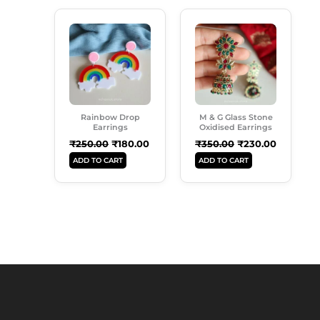
Original
Current
Original
Current
Price
Price
Price
Price
Was:
Is:
Was:
Is:
₹250.00.
₹180.00.
₹350.00.
₹230.00.
Rainbow Drop
M & G Glass Stone
Earrings
Oxidised Earrings
₹
250.00
₹
180.00
₹
350.00
₹
230.00
ADD TO CART
ADD TO CART