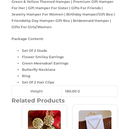
Green & Yellow Themed Hamper | Premium Gift Hamper
For Her | Gift Hamper For Sister | Gifts For Friends |
Jewelry Hamper For Women | Birthday Hamper/Gift Box |
Friendship Day Hamper-Gift Box | Bridesmaid Hamper |
Gifts For Girls/Women
Package Content:
Set Of 2 Studs
Flower Smiley Earrings
Green Meenakari Earrings
Butterfly Necklace
Ring
Set Of 2 Hair Clips
Weight
180.00 G
Related Products
Original
Current
Original
Current
Price
Price
Price
Price
Was:
Is:
Was:
Is:
₹299.00.
₹189.00.
₹149.00.
₹99.00.