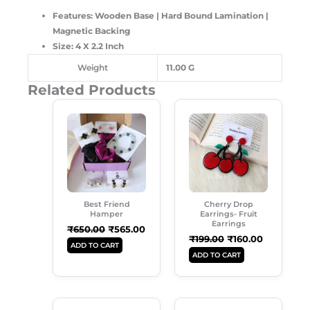
Features: Wooden Base | Hard Bound Lamination |
Magnetic Backing
Size: 4 X 2.2 Inch
Weight
11.00 G
Related Products
Original
Current
Original
Current
Price
Price
Price
Price
Was:
Is:
Was:
Is:
₹650.00.
₹565.00.
₹199.00.
₹160.00.
Best Friend
Cherry Drop
Hamper
Earrings- Fruit
Earrings
₹
650.00
₹
565.00
₹
199.00
₹
160.00
ADD TO CART
ADD TO CART
Original
Current
Original
Current