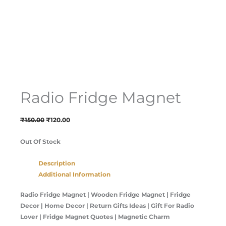
Radio Fridge Magnet
₹
150.00
₹
120.00
Out Of Stock
Description
Additional Information
Radio Fridge Magnet | Wooden Fridge Magnet | Fridge
Decor | Home Decor | Return Gifts Ideas | Gift For Radio
Lover | Fridge Magnet Quotes | Magnetic Charm