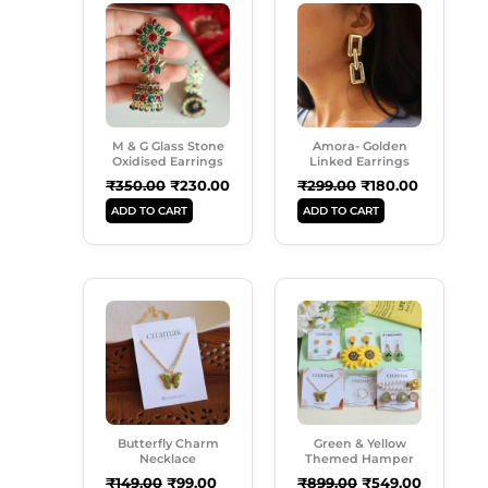
Price
Price
Price
Price
Was:
Is:
Was:
Is:
₹350.00.
₹230.00.
₹299.00.
₹180.00.
M & G Glass Stone
Amora- Golden
Oxidised Earrings
Linked Earrings
₹
350.00
₹
230.00
₹
299.00
₹
180.00
ADD TO CART
ADD TO CART
Original
Current
Original
Current
Price
Price
Price
Price
Was:
Is:
Was:
Is:
₹149.00.
₹99.00.
₹899.00.
₹549.00.
Butterfly Charm
Green & Yellow
Necklace
Themed Hamper
₹
149.00
₹
99.00
₹
899.00
₹
549.00