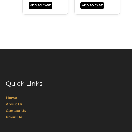
ADD TO CART
ADD TO CART
Quick Links
Home
About Us
Contact Us
Email Us