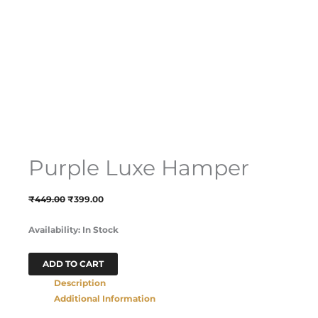
Purple Luxe Hamper
₹
449.00
₹
399.00
Availability:
In Stock
ADD TO CART
Description
Additional Information