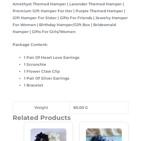
Amethyst Themed Hamper
| Lavender Themed Hamper |
Premium Gift Hamper For Her | Purple Themed Hamper |
Gift Hamper For Sister | Gifts For Friends | Jewelry Hamper
For Women | Birthday Hamper/Gift Box | Bridesmaid
Hamper | Gifts For Girls/Women
Package Content:
1 Pair Of Heart Love Earrings
1 Scrunchie
1 Flower Claw Clip
1 Pair Of Silver Earrings
1 Bracelet
Weight
85.00 G
Related Products
Original
Current
Original
Current
Price
Price
Price
Price
Was:
Is:
Was:
Is:
₹650.00.
₹365.00.
₹450.00.
₹230.00.