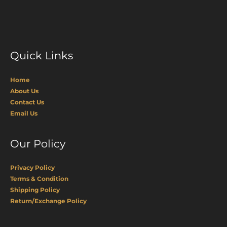
Quick Links
Home
About Us
Contact Us
Email Us
Our Policy
Privacy Policy
Terms & Condition
Shipping Policy
Return/Exchange Policy