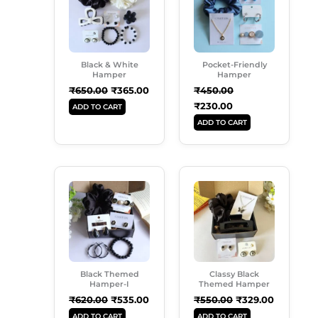
Black & White
Pocket-Friendly
Hamper
Hamper
₹
650.00
₹
365.00
₹
450.00
₹
230.00
ADD TO CART
ADD TO CART
Original
Current
Original
Current
Price
Price
Price
Price
Was:
Is:
Was:
Is:
₹620.00.
₹535.00.
₹550.00.
₹329.00.
Black Themed
Classy Black
Hamper-I
Themed Hamper
₹
620.00
₹
535.00
₹
550.00
₹
329.00
ADD TO CART
ADD TO CART