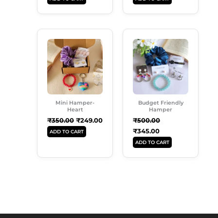
Original
Current
Original
Current
Price
Price
Price
Price
Was:
Is:
Was:
Is:
₹350.00.
₹249.00.
₹500.00.
₹345.00.
Mini Hamper-
Budget Friendly
Heart
Hamper
₹
350.00
₹
249.00
₹
500.00
₹
345.00
ADD TO CART
ADD TO CART