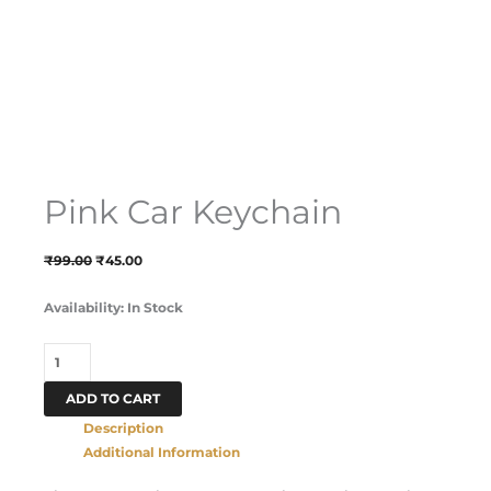
Pink Car Keychain
₹
99.00
₹
45.00
Availability:
In Stock
ADD TO CART
Description
Additional Information