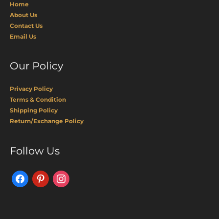
Home
About Us
Contact Us
Email Us
Our Policy
Privacy Policy
Terms & Condition
Shipping Policy
Return/Exchange Policy
Facebook
Pinterest
Instagram
Follow Us