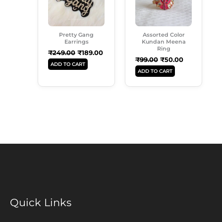
Pretty Gang
Assorted Color
Earrings
Kundan Meena
Ring
₹
249.00
₹
189.00
₹
99.00
₹
50.00
ADD TO CART
ADD TO CART
Quick Links