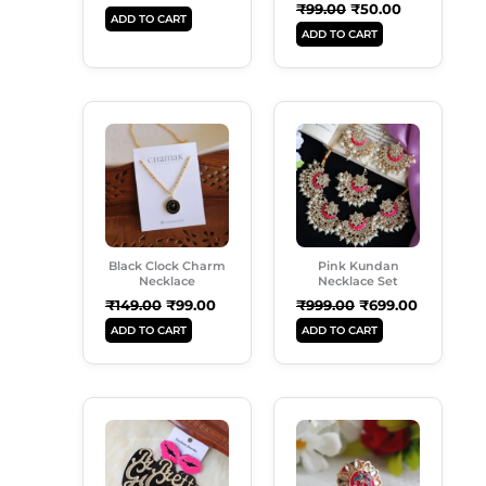
₹
99.00
₹
50.00
ADD TO CART
ADD TO CART
Original
Current
Original
Current
Price
Price
Price
Price
Was:
Is:
Was:
Is:
₹149.00.
₹99.00.
₹999.00.
₹699.00.
Black Clock Charm
Pink Kundan
Necklace
Necklace Set
₹
149.00
₹
99.00
₹
999.00
₹
699.00
ADD TO CART
ADD TO CART
Original
Current
Original
Current
Price
Price
Price
Price
Was:
Is:
Was:
Is:
₹249.00.
₹189.00.
₹99.00.
₹50.00.