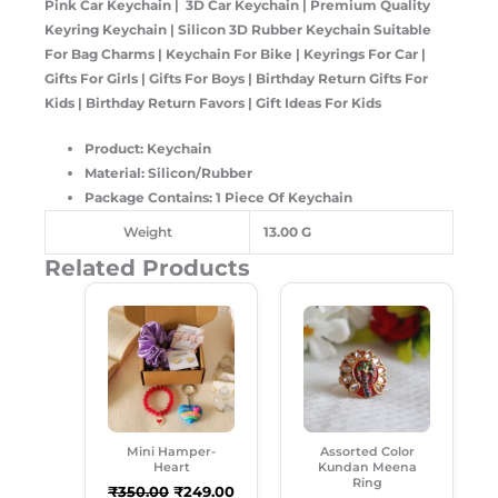
Pink Car Keychain | 3D Car Keychain | Premium Quality
Keyring Keychain | Silicon 3D Rubber Keychain Suitable
For Bag Charms | Keychain For Bike | Keyrings For Car |
Gifts For Girls | Gifts For Boys | Birthday Return Gifts For
Kids | Birthday Return Favors | Gift Ideas For Kids
Product: Keychain
Material: Silicon/Rubber
Package Contains: 1 Piece Of Keychain
Weight
13.00 G
Related Products
Original
Current
Original
Current
Price
Price
Price
Price
Was:
Is:
Was:
Is:
₹350.00.
₹249.00.
₹99.00.
₹50.00.
Mini Hamper-
Assorted Color
Heart
Kundan Meena
Ring
₹
350.00
₹
249.00