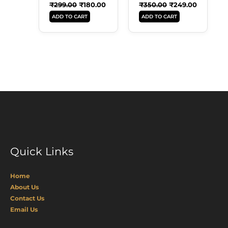
₹
299.00
₹
180.00
₹
350.00
₹
249.00
ADD TO CART
ADD TO CART
Quick Links
Home
About Us
Contact Us
Email Us