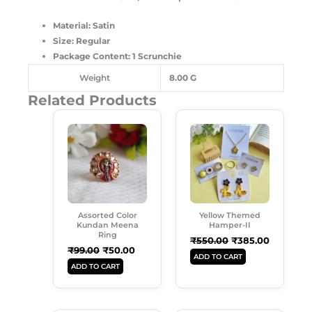
Material: Satin
Size: Regular
Package Content: 1 Scrunchie
Weight
8.00 G
Related Products
Original
Current
Original
Current
Price
Price
Price
Price
Was:
Is:
Was:
Is:
₹99.00.
₹50.00.
₹550.00.
₹385.00.
Assorted Color
Yellow Themed
Kundan Meena
Hamper-II
Ring
₹
550.00
₹
385.00
₹
99.00
₹
50.00
ADD TO CART
ADD TO CART