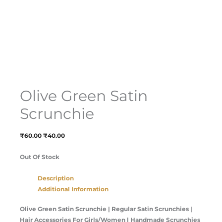
Olive Green Satin
Scrunchie
₹
60.00
₹
40.00
Out Of Stock
Description
Additional Information
Olive Green Satin Scrunchie
| Regular Satin Scrunchies |
Hair Accessories For Girls/Women | Handmade Scrunchies