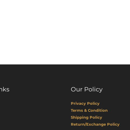
nks
Our Policy
Privacy Policy
Terms & Condition
Shipping Policy
Return/Exchange Policy