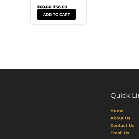
₹
60.00
₹
38.00
ADD TO CART
Quick Li
Home
About Us
Contact Us
Email Us