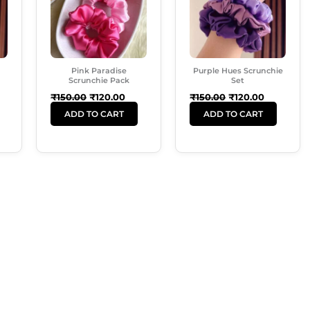
Pink Paradise
Purple Hues Scrunchie
Scrunchie Pack
Set
₹
150.00
₹
120.00
₹
150.00
₹
120.00
ADD TO CART
ADD TO CART