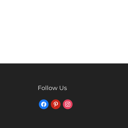
Follow Us
Facebook
Pinterest
Instagram