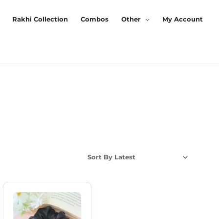
Rakhi Collection
Combos
Other
My Account
Original
Current
Price
Price
Was:
Is:
₹50.00.
₹35.00.