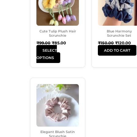
Multiple
Variants.
The
Options
Cute Tulip Plush Hair
Blue Harmony
May
Scrunchie
Scrunchie Set
Be
₹
99.00
₹
85.00
₹
150.00
₹
120.00
Chosen
SELECT
ADD TO CART
On
OPTIONS
The
Product
Page
Original
Current
Price
Price
Was:
Is:
₹60.00.
₹38.00.
Elegant Blush Satin
Scrunchie