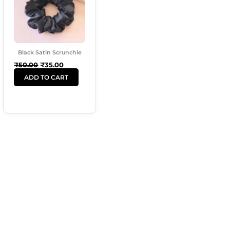
Black Satin Scrunchie
₹
50.00
₹
35.00
ADD TO CART