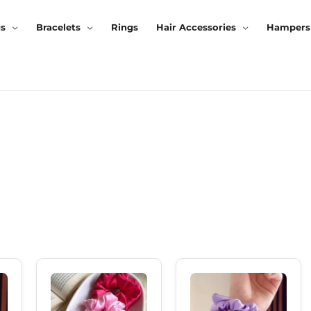
gs
Bracelets
Rings
Hair Accessories
Hampers
rrent
Original
Current
Original
Current
ice
Price
Price
Price
Price
Was:
Is:
Was:
Is:
0.00.
₹150.00.
₹120.00.
₹150.00.
₹120.00.