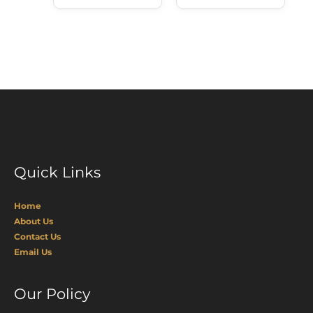
Quick Links
Home
About Us
Contact Us
Email Us
Our Policy