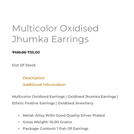
Multicolor Oxidised
Jhumka Earrings
₹
120.00
₹
55.00
Out Of Stock
Description
Additional Information
Multicolor Oxidised Earrings | Oxidised Jhumka Earrings |
Ethnic Festive Earrings | Oxidised Jewellery
Metal: Alloy With Good Quality Silver Plated
Gross Weight: 16.00 Grams
Package Content: 1 Pair Of Earrings