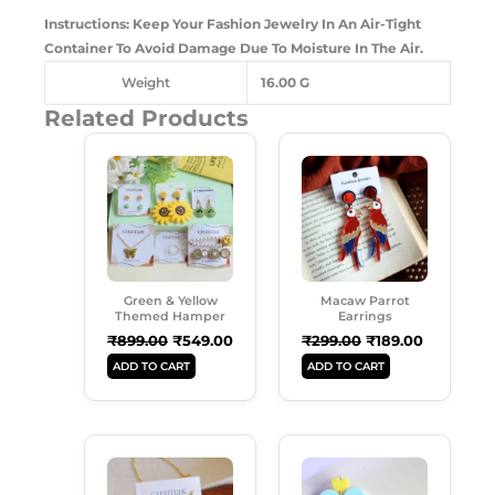
Instructions: Keep Your Fashion Jewelry In An Air-Tight
Container To Avoid Damage Due To Moisture In The Air.
Weight
16.00 G
Related Products
Original
Current
Original
Current
Price
Price
Price
Price
Was:
Is:
Was:
Is:
₹899.00.
₹549.00.
₹299.00.
₹189.00.
Green & Yellow
Macaw Parrot
Themed Hamper
Earrings
₹
899.00
₹
549.00
₹
299.00
₹
189.00
ADD TO CART
ADD TO CART
Original
Current
Original
Current
Price
Price
Price
Price
Was:
Is:
Was:
Is: