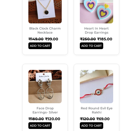
₹149.00.
₹99.00.
₹250.00.
₹185.00.
Black Clock Charm
Heart In Heart
Necklace
Drop Earrings
₹
149.00
₹
99.00
₹
250.00
₹
185.00
ADD TO CART
ADD TO CART
Original
Current
Original
Current
Price
Price
Price
Price
Was:
Is:
Was:
Is:
₹180.00.
₹120.00.
₹120.00.
₹69.00.
Face Drop
Red Round Evil Eye
Earrings- Silver
Rakhi
₹
180.00
₹
120.00
₹
120.00
₹
69.00
ADD TO CART
ADD TO CART