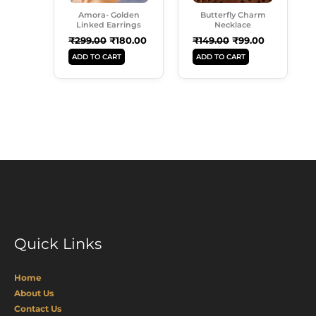
Amora- Golden
Butterfly Charm
Linked Earrings
Necklace
₹
299.00
₹
180.00
₹
149.00
₹
99.00
ADD TO CART
ADD TO CART
Quick Links
Home
About Us
Contact Us