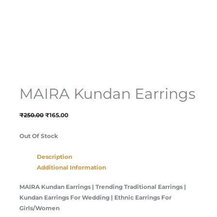
MAIRA Kundan Earrings
₹
250.00
₹
165.00
Out Of Stock
Description
Additional Information
MAIRA Kundan Earrings | Trending Traditional Earrings |
Kundan Earrings For Wedding | Ethnic Earrings For
Girls/Women