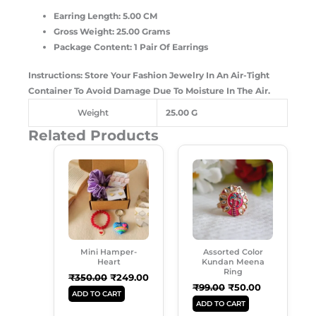
Earring Length: 5.00 CM
Gross Weight: 25.00 Grams
Package Content: 1 Pair Of Earrings
Instructions: Store Your Fashion Jewelry In An Air-Tight
Container To Avoid Damage Due To Moisture In The Air.
Weight
25.00 G
Related Products
Original
Current
Original
Current
Price
Price
Price
Price
Was:
Is:
Was:
Is:
₹350.00.
₹249.00.
₹99.00.
₹50.00.
Mini Hamper-
Assorted Color
Heart
Kundan Meena
Ring
₹
350.00
₹
249.00
₹
99.00
₹
50.00
ADD TO CART
ADD TO CART