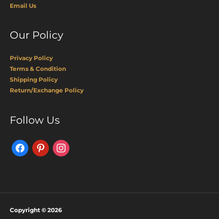
Email Us
Our Policy
Privacy Policy
Terms & Condition
Shipping Policy
Return/Exchange Policy
Facebook
Pinterest
Instagram
Follow Us
Copyright © 2026