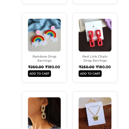
Original
Current
Original
Current
Price
Price
Price
Price
Was:
Is:
Was:
Is:
₹250.00.
₹180.00.
₹250.00.
₹180.00.
Rainbow Drop
Red Link Chain
Earrings
Drop Earrings
₹
250.00
₹
180.00
₹
250.00
₹
180.00
ADD TO CART
ADD TO CART
Original
Current
Original
Current
Price
Price
Price
Price
Was:
Is:
Was:
Is:
₹299.00.
₹180.00.
₹149.00.
₹99.00.