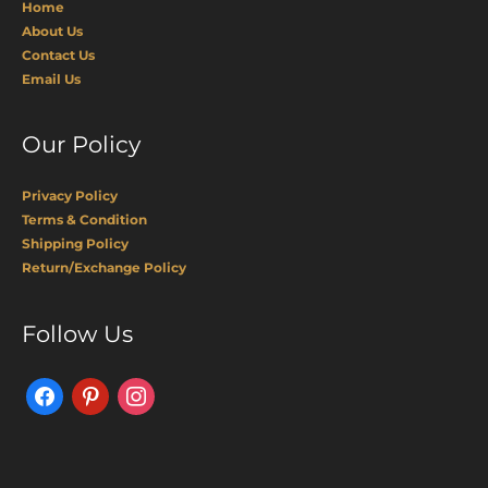
Home
About Us
Contact Us
Email Us
Our Policy
Privacy Policy
Terms & Condition
Shipping Policy
Return/Exchange Policy
Facebook
Pinterest
Instagram
Follow Us