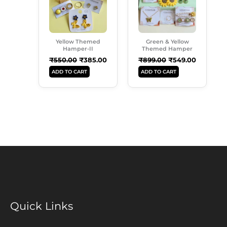
Yellow Themed
Green & Yellow
Hamper-II
Themed Hamper
₹
550.00
₹
385.00
₹
899.00
₹
549.00
ADD TO CART
ADD TO CART
Quick Links