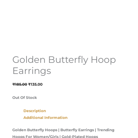
Golden Butterfly Hoop
Earrings
₹
185.00
₹
135.00
Out Of Stock
Description
Additional Information
Golden Butterfly Hoops | Butterfly Earrings | Trending
Hoops For Women/Girls | Gold-Plated Hoops