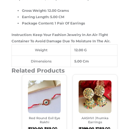
Gross Weight: 12.00 Grams
Earring Length: 5.00 CM
Package Content: 1 Pair Of Earrings
Instruction: Keep Your Fashion Jewelry In An Air-Tight
Container To Avoid Damage Due To Moisture In The Air.
Weight
12.00 G
Dimensions
5.00 Cm
Related Products
Original
Current
Original
Current
Price
Price
Price
Price
Was:
Is:
Was:
Is:
₹120.00.
₹69.00.
₹299.00.
₹189.00.
Red Round Evil Eye
AASHVI Jhumka
Rakhi
Earrings
₹
120.00
₹
69.00
₹
299.00
₹
189.00