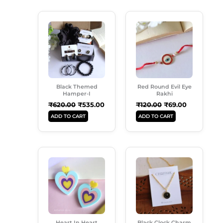
Original
Current
Original
Current
Price
Price
Price
Price
Was:
Is:
Was:
Is:
₹620.00.
₹535.00.
₹120.00.
₹69.00.
Black Themed
Red Round Evil Eye
Hamper-I
Rakhi
₹
620.00
₹
535.00
₹
120.00
₹
69.00
ADD TO CART
ADD TO CART
Original
Current
Original
Current
Price
Price
Price
Price
Was:
Is:
Was:
Is:
₹250.00.
₹185.00.
₹149.00.
₹99.00.
Heart In Heart
Black Clock Charm