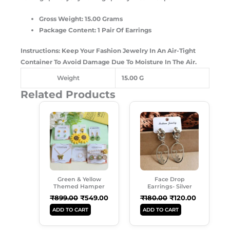
Gross Weight: 15.00 Grams
Package Content: 1 Pair Of Earrings
Instructions: Keep Your Fashion Jewelry In An Air-Tight
Container To Avoid Damage Due To Moisture In The Air.
Weight
15.00 G
Related Products
Original
Current
Original
Current
Price
Price
Price
Price
Was:
Is:
Was:
Is:
₹899.00.
₹549.00.
₹180.00.
₹120.00.
Green & Yellow
Face Drop
Themed Hamper
Earrings- Silver
₹
899.00
₹
549.00
₹
180.00
₹
120.00
ADD TO CART
ADD TO CART