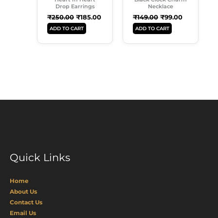
Drop Earrings
Necklace
₹
250.00
₹
185.00
₹
149.00
₹
99.00
ADD TO CART
ADD TO CART
Quick Links
Home
About Us
Contact Us
Email Us