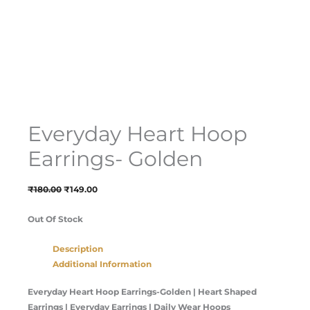
Everyday Heart Hoop
Earrings- Golden
₹
180.00
₹
149.00
Out Of Stock
Description
Additional Information
Everyday Heart Hoop Earrings-Golden
| Heart Shaped
Earrings | Everyday Earrings | Daily Wear Hoops