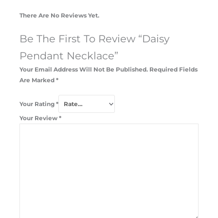
There Are No Reviews Yet.
Be The First To Review “Daisy
Pendant Necklace”
Your Email Address Will Not Be Published.
Required Fields
Are Marked
*
Your Rating
*
Your Review
*