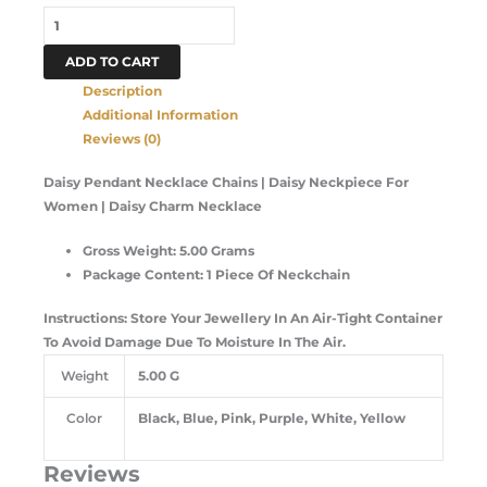
ADD TO CART
Description
Additional Information
Reviews (0)
Daisy Pendant Necklace Chains | Daisy Neckpiece For
Women | Daisy Charm Necklace
Gross Weight: 5.00 Grams
Package Content: 1 Piece Of Neckchain
Instructions: Store Your Jewellery In An Air-Tight Container
To Avoid Damage Due To Moisture In The Air.
Weight
5.00 G
Color
Black, Blue, Pink, Purple, White, Yellow
Reviews