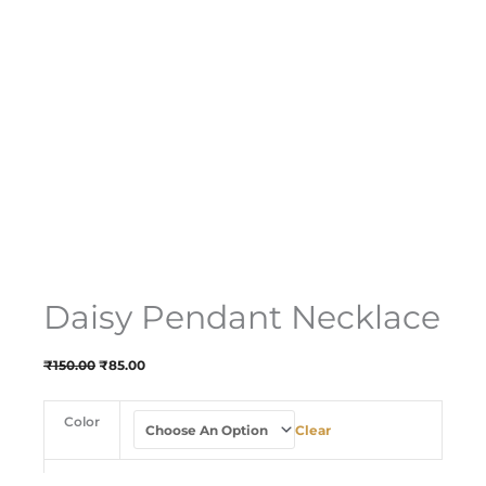
Daisy Pendant Necklace
₹
150.00
₹
85.00
Color
Clear