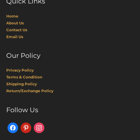
Quick Links
Home
About Us
Contact Us
Email Us
Our Policy
Privacy Policy
Terms & Condition
Shipping Policy
Return/Exchange Policy
Facebook
Pinterest
Instagram
Follow Us