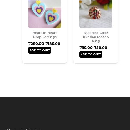
Was:
Is:
Was:
Is:
₹250.00.
₹185.00.
₹99.00.
₹50.00.
Heart In Heart
Assorted Color
Drop Earrings
Kundan Meena
Ring
₹
250.00
₹
185.00
₹
99.00
₹
50.00
ADD TO CART
ADD TO CART