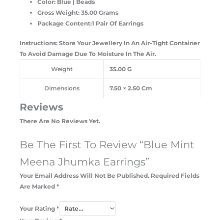
Color: Blue | Beads
Gross Weight: 35.00 Grams
Package Content:1 Pair Of Earrings
Instructions: Store Your Jewellery In An Air-Tight Container
To Avoid Damage Due To Moisture In The Air.
Weight
35.00 G
Dimensions
7.50 × 2.50 Cm
Reviews
There Are No Reviews Yet.
Be The First To Review “Blue Mint
Meena Jhumka Earrings”
Your Email Address Will Not Be Published.
Required Fields
Are Marked
*
Your Rating
*