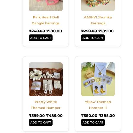
Pink Heart Doll
AASHVI Jhumka
Dangle Earrings
Earrings
₹
249.00
₹
180.00
₹
299.00
₹
189.00
ADD TO CART
ADD TO CART
Original
Current
Original
Current
Price
Price
Price
Price
Was:
Is:
Was:
Is:
₹599.00.
₹489.00.
₹550.00.
₹385.00.
Pretty White
Yellow Themed
Themed Hamper
Hamper-II
₹
599.00
₹
489.00
₹
550.00
₹
385.00
ADD TO CART
ADD TO CART