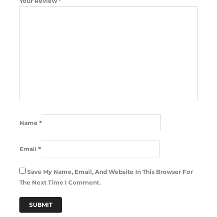
Your Review
*
Name
*
Email
*
Save My Name, Email, And Website In This Browser For
The Next Time I Comment.