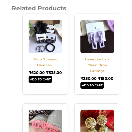
Related Products
Original
Current
Original
Current
Price
Price
Price
Price
Was:
Is:
Was:
Is:
₹620.00.
₹535.00.
₹250.00.
₹180.00.
Black Themed
Lavender Link
Hamper-I
Chain Drop
Earrings
₹
620.00
₹
535.00
₹
250.00
₹
180.00
ADD TO CART
ADD TO CART
Original
Current
Original
Current
Price
Price
Price
Price
Was:
Is:
Was:
Is:
₹249.00.
₹180.00.
₹299.00.
₹189.00.