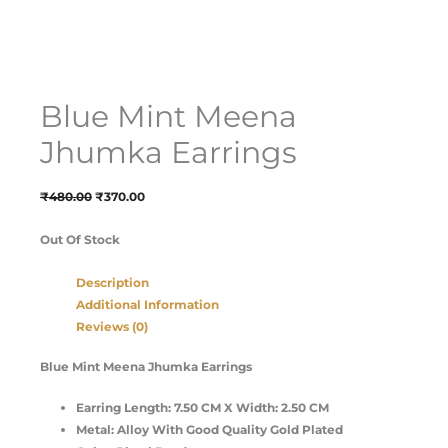
Blue Mint Meena
Jhumka Earrings
₹
480.00
₹
370.00
Out Of Stock
Description
Additional Information
Reviews (0)
Blue Mint Meena Jhumka Earrings
Earring Length: 7.50 CM X Width: 2.50 CM
Metal: Alloy With Good Quality Gold Plated