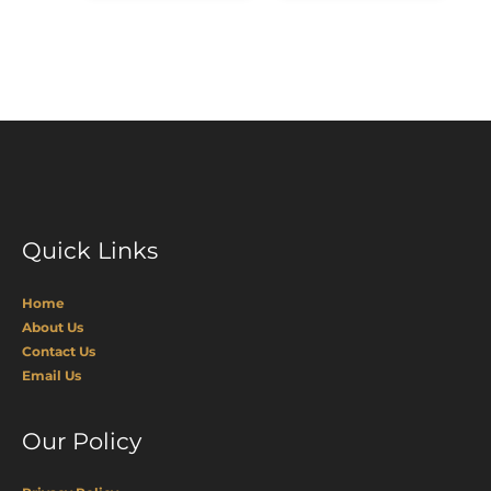
Quick Links
Home
About Us
Contact Us
Email Us
Our Policy