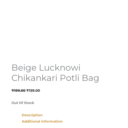
Beige Lucknowi
Chikankari Potli Bag
₹
199.00
₹
159.00
Out Of Stock
Description
Additional Information