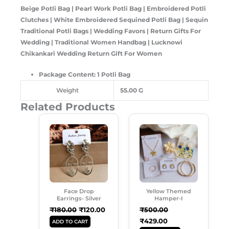
Beige Potli Bag | Pearl Work Potli Bag | Embroidered Potli
Clutches | White Embroidered Sequined Potli Bag | Sequin
Traditional Potli Bags | Wedding Favors | Return Gifts For
Wedding | Traditional Women Handbag | Lucknowi
Chikankari Wedding Return Gift For Women
Package Content: 1 Potli Bag
Weight
55.00 G
Related Products
Original
Current
Original
Current
Price
Price
Price
Price
Was:
Is:
Was:
Is:
₹180.00.
₹120.00.
₹500.00.
₹429.00.
Face Drop
Yellow Themed
Earrings- Silver
Hamper-I
₹
180.00
₹
120.00
₹
500.00
₹
429.00
ADD TO CART