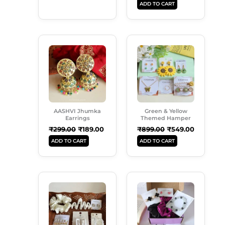
ADD TO CART
Original
Current
Original
Current
Price
Price
Price
Price
Was:
Is:
Was:
Is:
₹299.00.
₹189.00.
₹899.00.
₹549.00.
AASHVI Jhumka
Green & Yellow
Earrings
Themed Hamper
₹
299.00
₹
189.00
₹
899.00
₹
549.00
ADD TO CART
ADD TO CART
Original
Current
Original
Current
Price
Price
Price
Price
Was:
Is:
Was:
Is:
₹599.00.
₹489.00.
₹650.00.
₹565.00.