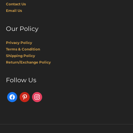
Contact Us
Email Us
Our Policy
Privacy Policy
Terms & Condition
Shipping Policy
Return/Exchange Policy
Facebook
Pinterest
Instagram
Follow Us