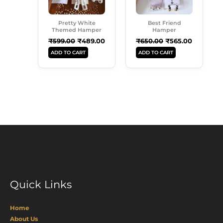
Pretty White
Best Friend
Themed Hamper
Hamper
₹
599.00
₹
489.00
₹
650.00
₹
565.00
ADD TO CART
ADD TO CART
Quick Links
Home
About Us