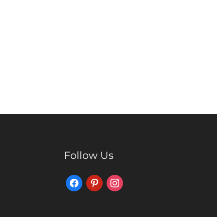
Follow Us
Facebook
Pinterest
Instagram