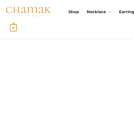
Skip
To
Shop
Necklace
Earrin
Content
0