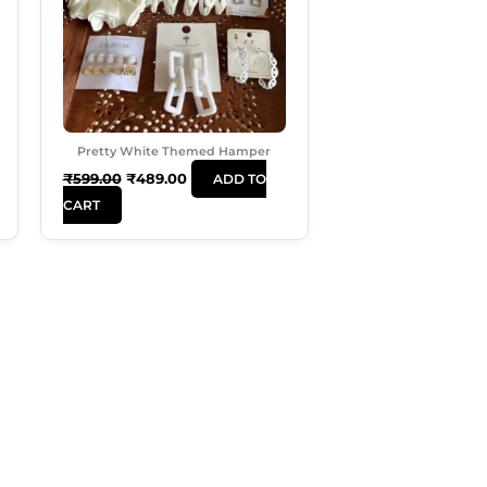
Pretty White Themed Hamper
₹
599.00
₹
489.00
ADD TO
CART