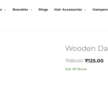
gs
Bracelets
Rings
Hair Accessories
Hampers
Wooden Dang
Original
C
Price
P
₹
185.00
₹
125.00
Was:
Is
Out Of Stock
₹185.00.
₹