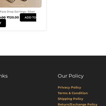
Face Drop Earrings- Silver
0.00
₹
120.00
ADD TO
T
nks
Our Policy
Privacy Policy
Terms & Condition
Shipping Policy
Return/Exchange Policy