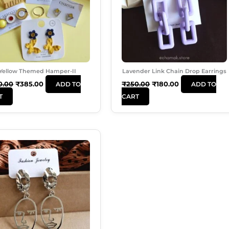
Yellow Themed Hamper-II
Lavender Link Chain Drop Earrings
0.00
₹
385.00
₹
250.00
₹
180.00
ADD TO
ADD TO
T
CART
Original
Current
Price
Price
Was:
Is:
₹180.00.
₹120.00.