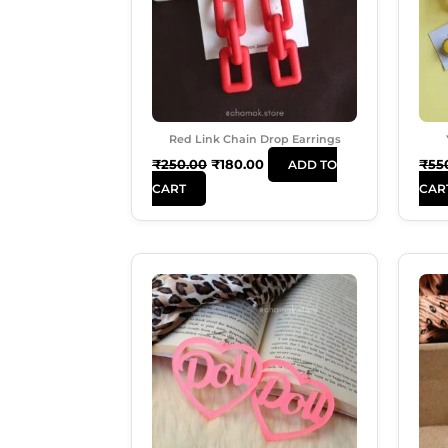
Red Link Chain Drop Earrings
₹
250.00
₹
180.00
₹
55
ADD TO
CART
CAR
Original
Current
Price
Price
Was:
Is:
₹249.00.
₹180.00.