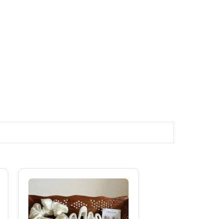
Original
Current
Price
Price
Was:
Is:
₹599.00.
₹489.00.