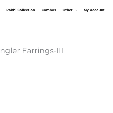
Rakhi Collection
Combos
Other
My Account
ler Earrings-III
urrent
rice
:
125.00.