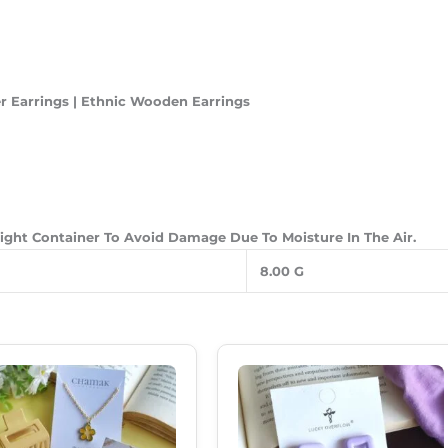
 Earrings | Ethnic Wooden Earrings
-Tight Container To Avoid Damage Due To Moisture In The Air.
8.00 G
Original
Current
Original
Current
Price
Price
Price
Price
Was:
Is:
Was:
Is:
₹550.00.
₹385.00.
₹250.00.
₹180.00.