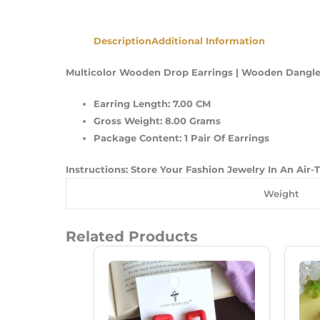
Description
Additional Information
Multicolor Wooden Drop Earrings | Wooden Dangler
Earring Length: 7.00 CM
Gross Weight: 8.00 Grams
Package Content: 1 Pair Of Earrings
Instructions: Store Your Fashion Jewelry In An Air
Weight
Related Products
Original
Current
Price
Price
Was:
Is:
₹250.00.
₹180.00.