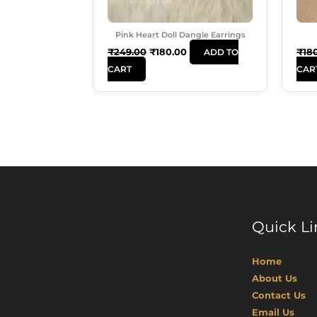
Pink Heart Doll Dangle Earrings
₹
249.00
₹
180.00
₹
18
ADD TO
CART
CAR
Quick Li
Home
About Us
Contact Us
Email Us