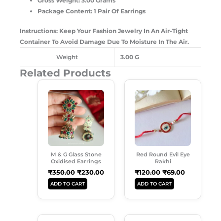
Gross Weight: 3.00 Grams
Package Content: 1 Pair Of Earrings
Instructions: Keep Your Fashion Jewelry In An Air-Tight
Container To Avoid Damage Due To Moisture In The Air.
Weight
3.00 G
Related Products
Original
Current
Original
Current
Price
Price
Price
Price
Was:
Is:
Was:
Is:
₹350.00.
₹230.00.
₹120.00.
₹69.00.
M & G Glass Stone
Red Round Evil Eye
Oxidised Earrings
Rakhi
₹
350.00
₹
230.00
₹
120.00
₹
69.00
ADD TO CART
ADD TO CART
Original
Current
Original
Current