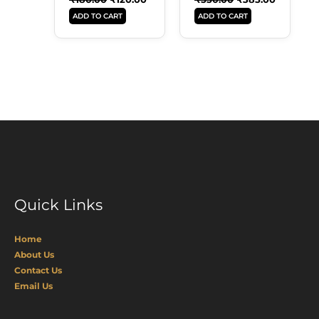
ADD TO CART
ADD TO CART
Quick Links
Home
About Us
Contact Us
Email Us