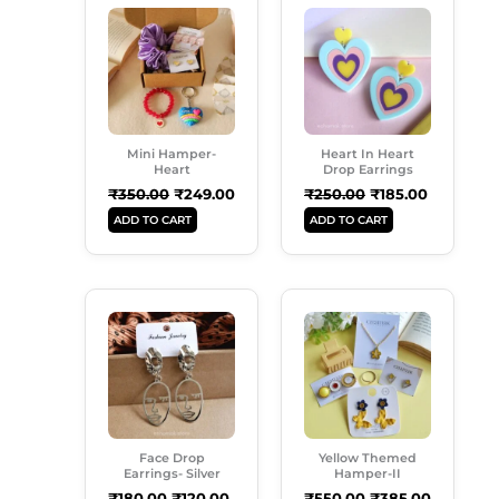
Price
Price
Price
Price
Was:
Is:
Was:
Is:
₹350.00.
₹249.00.
₹250.00.
₹185.00.
Mini Hamper-
Heart In Heart
Heart
Drop Earrings
₹
350.00
₹
249.00
₹
250.00
₹
185.00
ADD TO CART
ADD TO CART
Original
Current
Original
Current
Price
Price
Price
Price
Was:
Is:
Was:
Is:
₹180.00.
₹120.00.
₹550.00.
₹385.00.
Face Drop
Yellow Themed
Earrings- Silver
Hamper-II
₹
180.00
₹
120.00
₹
550.00
₹
385.00