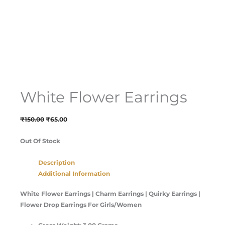
White Flower Earrings
₹
150.00
₹
65.00
Out Of Stock
Description
Additional Information
White Flower Earrings | Charm Earrings | Quirky Earrings |
Flower Drop Earrings For Girls/Women