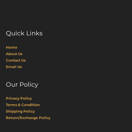
Quick Links
Home
About Us
Contact Us
Email Us
Our Policy
Privacy Policy
Terms & Condition
Shipping Policy
Return/Exchange Policy