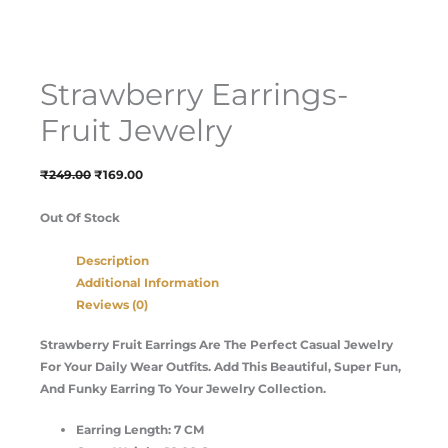
Strawberry Earrings-
Fruit Jewelry
₹
249.00
₹
169.00
Out Of Stock
Description
Additional Information
Reviews (0)
Strawberry Fruit Earrings Are The Perfect Casual Jewelry
For Your Daily Wear Outfits. Add This Beautiful, Super Fun,
And Funky Earring To Your Jewelry Collection.
Earring Length: 7 CM