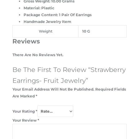
Gross Weight: 10.00 Grams
Material: Plastic
Package Content: 1 Pair Of Earrings
Handmade Jewelry Item
Weight
10 G
Reviews
There Are No Reviews Yet.
Be The First To Review “Strawberry
Earrings- Fruit Jewelry”
Your Email Address Will Not Be Published.
Required Fields
Are Marked
*
Your Rating
*
Your Review
*