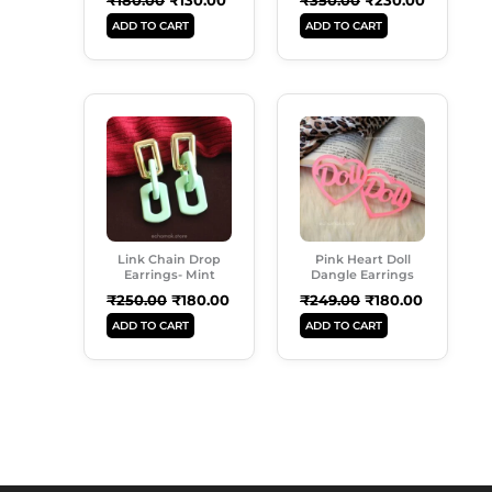
ADD TO CART
ADD TO CART
Original
Current
Original
Current
Price
Price
Price
Price
Was:
Is:
Was:
Is:
₹250.00.
₹180.00.
₹249.00.
₹180.00.
Link Chain Drop
Pink Heart Doll
Earrings- Mint
Dangle Earrings
₹
250.00
₹
180.00
₹
249.00
₹
180.00
ADD TO CART
ADD TO CART