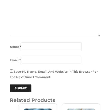
Name
*
Email
*
Save My Name, Email, And Website In This Browser For
The Next Time I Comment.
Related Products
Original
Current
Original
Current
Price
Price
Price
Price