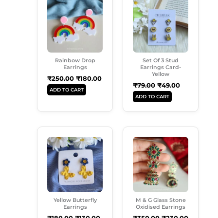
Was:
Is:
Was:
Is:
₹250.00.
₹180.00.
₹79.00.
₹49.00.
Rainbow Drop
Set Of 3 Stud
Earrings
Earrings Card-
Yellow
₹
250.00
₹
180.00
₹
79.00
₹
49.00
ADD TO CART
ADD TO CART
Original
Current
Original
Current
Price
Price
Price
Price
Was:
Is:
Was:
Is:
₹180.00.
₹130.00.
₹350.00.
₹230.00.
Yellow Butterfly
M & G Glass Stone
Earrings
Oxidised Earrings
₹
180.00
₹
130.00
₹
350.00
₹
230.00