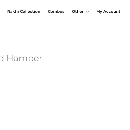
Rakhi Collection
Combos
Other
My Account
ed Hamper
Current
Price
s:
₹339.00.