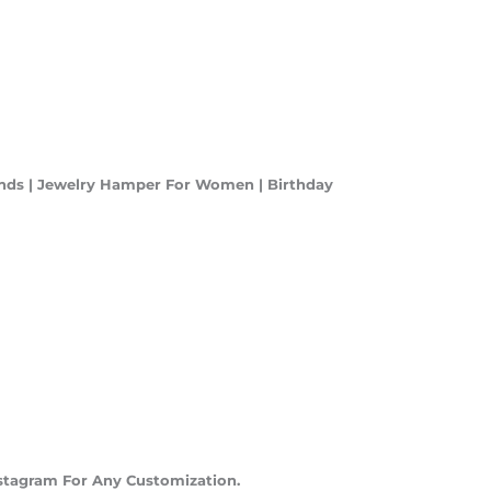
ends | Jewelry Hamper For Women | Birthday
stagram For Any Customization.