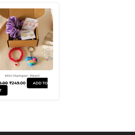
Original
Current
Price
Price
Was:
Is:
₹350.00.
₹249.00.
Mini Hamper- Heart
0.00
₹
249.00
ADD TO
T