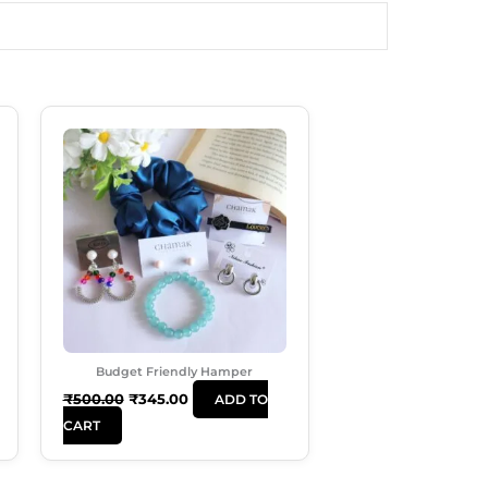
Original
Current
Price
Price
Was:
Is:
₹500.00.
₹345.00.
Budget Friendly Hamper
₹
500.00
₹
345.00
ADD TO
CART