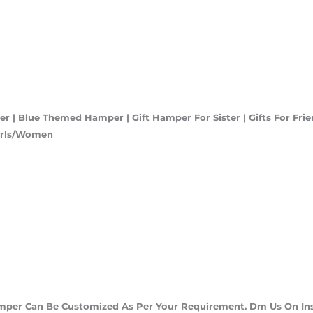
 | Blue Themed Hamper | Gift Hamper For Sister | Gifts For Fri
Girls/Women
amper Can Be Customized As Per Your Requirement. Dm Us On In