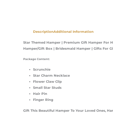
Description
Additional Information
Star Themed Hamper | Premium Gift Hamper For Her
Hamper/Gift Box | Bridesmaid Hamper | Gifts For 
Package Content:
Scrunchie
Star Charm Necklace
Flower Claw Clip
Small Star Studs
Hair Pin
Finger Ring
Gift This Beautiful Hamper To Your Loved Ones, H