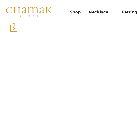
Skip
To
Shop
Necklace
Earrin
Content
0