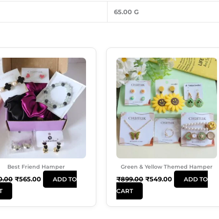
65.00 G
Original
Current
Original
Current
Price
Price
Price
Price
Was:
Is:
Was:
Is:
₹650.00.
₹565.00.
₹899.00.
₹549.00.
Best Friend Hamper
Green & Yellow Themed Hamper
0.00
₹
565.00
₹
899.00
₹
549.00
ADD TO
ADD TO
T
CART