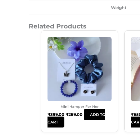
Weight
Related Products
Original
Current
Price
Price
Was:
Is:
₹399.00.
₹259.00.
Mini Hamper For Her
₹
399.00
₹
259.00
₹
65
ADD TO
CART
CAR