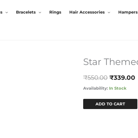
gs
Bracelets
Rings
Hair Accessories
Hampers
Star Them
Star
Original
Themed
Price
Hamper
₹
550.00
₹
339.00
Quantity
Was:
I
Availability:
In Stock
₹550.00.
ADD TO CART