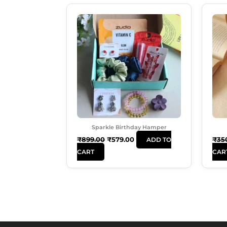
Original
Current
Price
Price
Was:
Is:
₹899.00.
₹579.00.
Sparkle Birthday Hamper
₹
899.00
₹
579.00
₹
35
ADD TO
CART
CAR