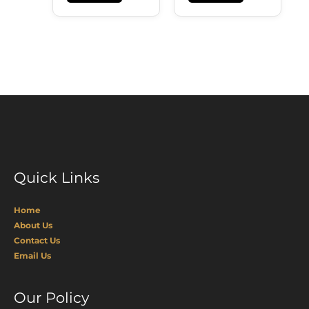
Quick Links
Home
About Us
Contact Us
Email Us
Our Policy