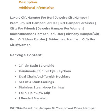
Description
Additional Information
Luxury Gift Hamper For Her | Jewelry Gift Hamper |
Premium Gift Hamper For Her | Gift Hamper For Sister |
Gifts For Friends | Jewelry Hamper For Women |
Rakshabandhan Hamper For Sister | Birthday Hamper/Gift
Box | Gift Ideas For Her | Bridesmaid Hamper | Gifts For
Girls/Women
Package Content:
2 Plain Satin Scrunchie
Handmade Felt Evil Eye Keychain
Dual Chain Anti-Tarnish Necklace
Set Of 3 Studs Earrings
Stainless Steel Hoop Earrings
1 Mini Hair Claw Clip
1 Beaded Bracelet
Gift This Beautiful Hamper To Your Loved Ones, Hamper