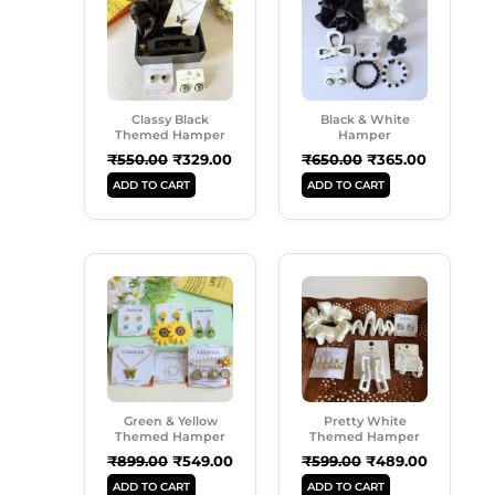
₹550.00.
₹329.00.
₹650.00.
₹365.00.
Classy Black
Black & White
Themed Hamper
Hamper
₹
550.00
₹
329.00
₹
650.00
₹
365.00
ADD TO CART
ADD TO CART
Original
Current
Original
Current
Price
Price
Price
Price
Was:
Is:
Was:
Is:
₹899.00.
₹549.00.
₹599.00.
₹489.00.
Green & Yellow
Pretty White
Themed Hamper
Themed Hamper
₹
899.00
₹
549.00
₹
599.00
₹
489.00
ADD TO CART
ADD TO CART