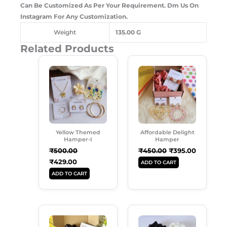
Can Be Customized As Per Your Requirement. Dm Us On
Instagram For Any Customization.
Weight
135.00 G
Related Products
Original
Current
Original
Current
Price
Price
Price
Price
Was:
Is:
Was:
Is:
₹500.00.
₹429.00.
₹450.00.
₹395.00.
Yellow Themed
Affordable Delight
Hamper-I
Hamper
₹
500.00
₹
450.00
₹
395.00
₹
429.00
ADD TO CART
ADD TO CART
Original
Current
Original
Current
Price
Price
Price
Price
Was:
Is:
Was:
Is: