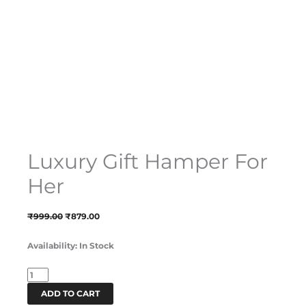
Luxury Gift Hamper For
Her
₹
999.00
₹
879.00
Availability:
In Stock
ADD TO CART