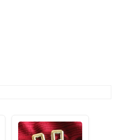
Original
Current
Price
Price
Was:
Is:
₹250.00.
₹180.00.