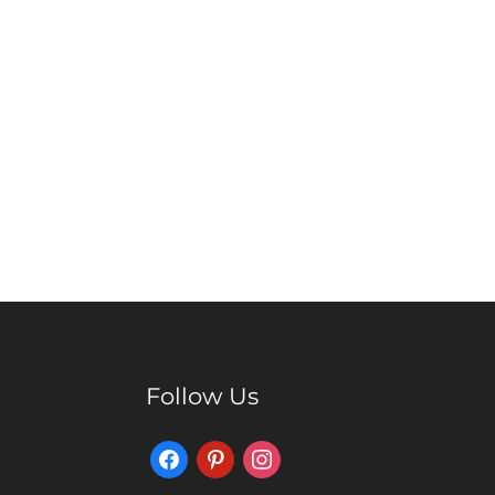
Follow Us
Facebook
Pinterest
Instagram