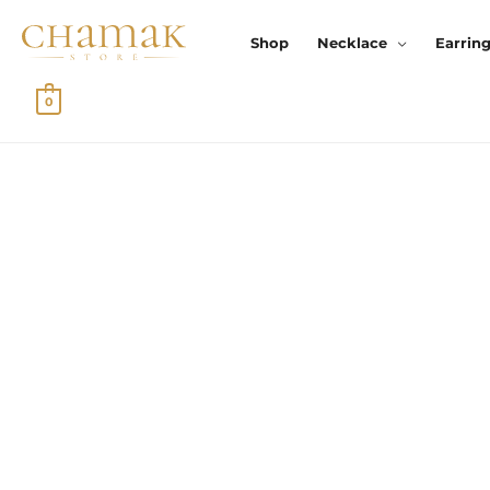
Skip
To
Shop
Necklace
Earrin
Content
0