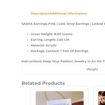
Description
Additional Information
SASHA Earrings-Pink | Link Drop Earrings | Linked E
Gross Weight: 8.00 Grams
Earring Length: 3.50 CM
Material: Acrylic
Package Content: 1 Pair Of Earrings
Instructions: Keep Your Fashion Jewelry In An Air-
Weight
Related Products
Original
Current
Price
Price
Was:
Is:
₹149.00.
₹99.00.