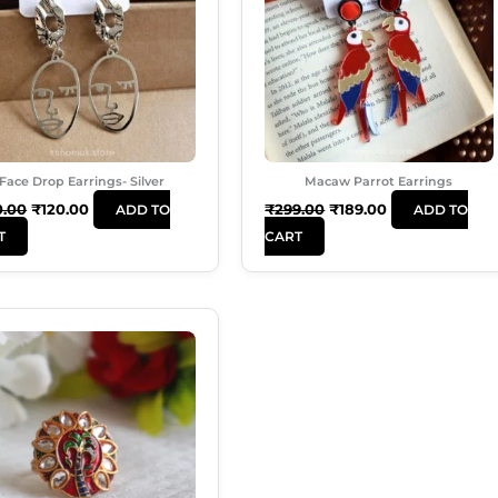
Face Drop Earrings- Silver
Macaw Parrot Earrings
0.00
₹
120.00
₹
299.00
₹
189.00
ADD TO
ADD TO
T
CART
Original
Current
Price
Price
Was:
Is:
₹99.00.
₹50.00.