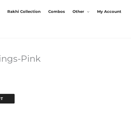
Rakhi Collection
Combos
Other
My Account
ings-Pink
Current
Price
Is:
.
₹200.00.
RT