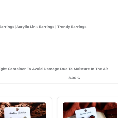
arrings |Acrylic Link Earrings | Trendy Earrings
Tight Container To Avoid Damage Due To Moisture In The Air
8.00 G
Original
Current
Original
Current
Price
Price
Price
Price
Was:
Is:
Was:
Is:
₹180.00.
₹120.00.
₹299.00.
₹189.00.