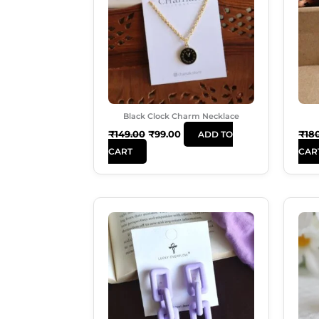
Black Clock Charm Necklace
₹
149.00
₹
99.00
₹
18
ADD TO
CART
CAR
Original
Current
Price
Price
Was:
Is:
₹250.00.
₹180.00.