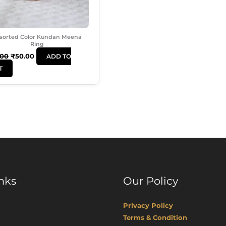
sorted Color Kundan Meena
Ring
.00
₹
50.00
ADD TO
T
nks
Our Policy
Privacy Policy
Terms & Condition