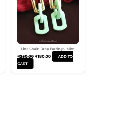
Link Chain Drop Earrings- Mint
₹
250.00
₹
180.00
ADD TO
CART