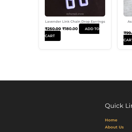
Lavender Link Chain Drop Earrings
As
₹
250.00
₹
180.00
ADD TO
₹
99
CART
CAR
Quick Li
Home
About Us