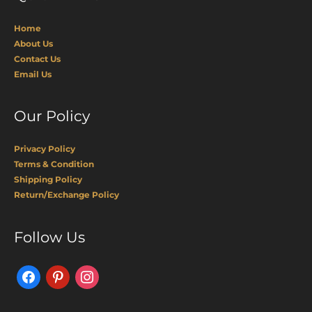
Home
About Us
Contact Us
Email Us
Our Policy
Privacy Policy
Terms & Condition
Shipping Policy
Return/Exchange Policy
Facebook
Pinterest
Instagram
Follow Us