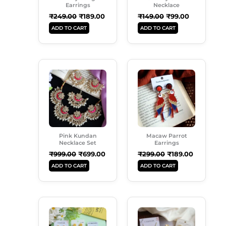
Earrings
Necklace
₹
249.00
₹
189.00
₹
149.00
₹
99.00
ADD TO CART
ADD TO CART
Original
Current
Original
Current
Price
Price
Price
Price
Was:
Is:
Was:
Is:
₹999.00.
₹699.00.
₹299.00.
₹189.00.
Pink Kundan
Macaw Parrot
Necklace Set
Earrings
₹
999.00
₹
699.00
₹
299.00
₹
189.00
ADD TO CART
ADD TO CART
Original
Current
Original
Current
Price
Price
Price
Price
Was:
Is:
Was:
Is:
₹899.00.
₹549.00.
₹500.00.
₹429.00.