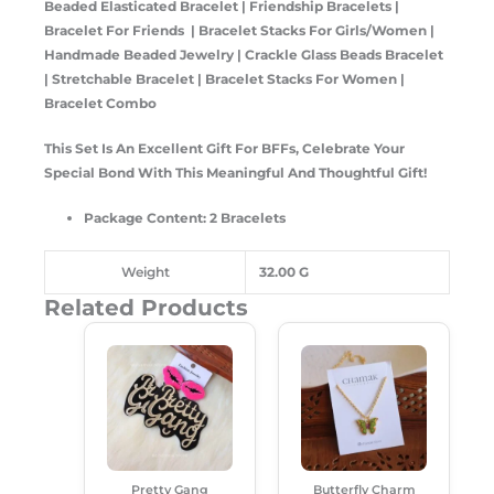
Beaded Elasticated Bracelet | Friendship Bracelets |
Bracelet For Friends | Bracelet Stacks For Girls/Women |
Handmade Beaded Jewelry | Crackle Glass Beads Bracelet
| Stretchable Bracelet | Bracelet Stacks For Women |
Bracelet Combo
This Set Is An Excellent Gift For BFFs, Celebrate Your
Special Bond With This Meaningful And Thoughtful Gift!
Package Content: 2 Bracelets
Weight
32.00 G
Related Products
Original
Current
Original
Current
Price
Price
Price
Price
Was:
Is:
Was:
Is:
₹249.00.
₹189.00.
₹149.00.
₹99.00.
Pretty Gang
Butterfly Charm