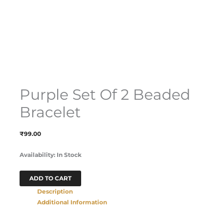
Purple Set Of 2 Beaded
Bracelet
₹
99.00
Availability:
In Stock
ADD TO CART
Description
Additional Information