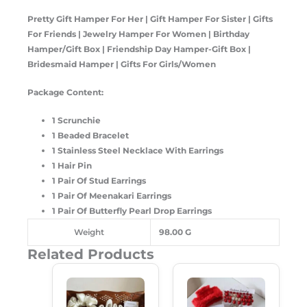
Pretty Gift Hamper For Her | Gift Hamper For Sister | Gifts
For Friends | Jewelry Hamper For Women | Birthday
Hamper/Gift Box | Friendship Day Hamper-Gift Box |
Bridesmaid Hamper | Gifts For Girls/Women
Package Content:
1 Scrunchie
1 Beaded Bracelet
1 Stainless Steel Necklace With Earrings
1 Hair Pin
1 Pair Of Stud Earrings
1 Pair Of Meenakari Earrings
1 Pair Of Butterfly Pearl Drop Earrings
Weight
98.00 G
Related Products
Original
Current
Original
Current
Price
Price
Price
Price
Was:
Is:
Was:
Is:
₹599.00.
₹489.00.
₹650.00.
₹589.00.