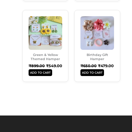
Original
Current
Original
Current
Price
Price
Price
Price
Was:
Is:
Was:
Is:
₹899.00.
₹549.00.
₹650.00.
₹479.00.
Green & Yellow
Birthday Gift
Themed Hamper
Hamper
₹
899.00
₹
549.00
₹
650.00
₹
479.00
ADD TO CART
ADD TO CART