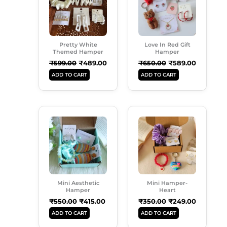
Pretty White
Love In Red Gift
Themed Hamper
Hamper
₹
599.00
₹
489.00
₹
650.00
₹
589.00
ADD TO CART
ADD TO CART
Original
Current
Original
Current
Price
Price
Price
Price
Was:
Is:
Was:
Is:
₹550.00.
₹415.00.
₹350.00.
₹249.00.
Mini Aesthetic
Mini Hamper-
Hamper
Heart
₹
550.00
₹
415.00
₹
350.00
₹
249.00
ADD TO CART
ADD TO CART