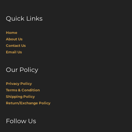
Quick Links
Home
About Us
Contact Us
Email Us
Our Policy
Privacy Policy
Terms & Condition
Shipping Policy
Return/Exchange Policy
Facebook
Pinterest
Instagram
Follow Us