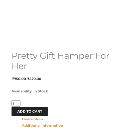
Pretty Gift Hamper For
Her
₹
750.00
₹
520.00
Availability:
In Stock
ADD TO CART
Description
Additional Information