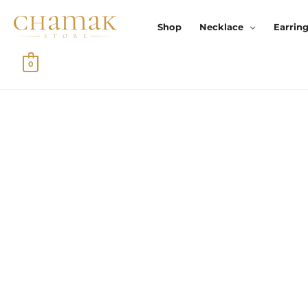
Skip
To
Shop
Necklace
Earrin
Content
0