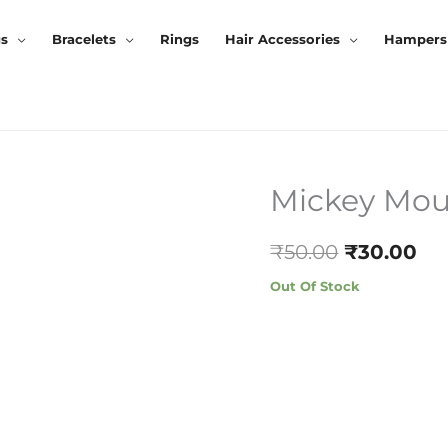
gs
Bracelets
Rings
Hair Accessories
Hampers
Mickey Mou
Original
Cu
Price
Pr
₹
50.00
₹
30.00
Was:
Is:
Out Of Stock
₹50.00.
₹3