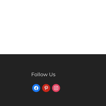
Follow Us
Facebook
Pinterest
Instagram