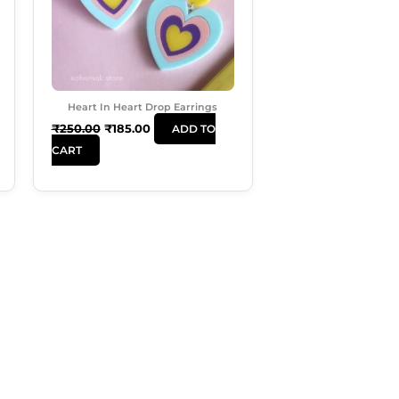
Heart In Heart Drop Earrings
₹
250.00
₹
185.00
ADD TO
CART