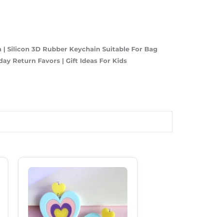
| Silicon 3D Rubber Keychain Suitable For Bag
hday Return Favors | Gift Ideas For Kids
Original
Current
Price
Price
Was:
Is:
₹250.00.
₹185.00.