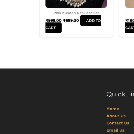
Pink Kundan Necklace Set
₹
999.00
₹
699.00
₹
18
ADD TO
CART
CAR
Quick Li
Home
About Us
Contact Us
Email Us