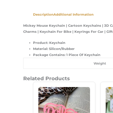
Description
Additional Information
Mickey Mouse Keychain | Cartoon Keychains | 3D C
Charms | Keychain For Bike | Keyrings For Car | Gifts
Product: Keychain
Material: Silicon/Rubber
Package Contains: 1 Piece Of Keychain
Weight
Related Products
Original
Current
Price
Price
Was:
Is:
₹249.00.
₹180.00.