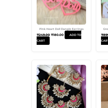
Pink Heart Doll Dangle Earrings
Gre
₹
249.00
₹
180.00
₹
89
ADD TO
CART
CAR
Original
Current
Price
Price
Was:
Is:
₹999.00.
₹699.00.