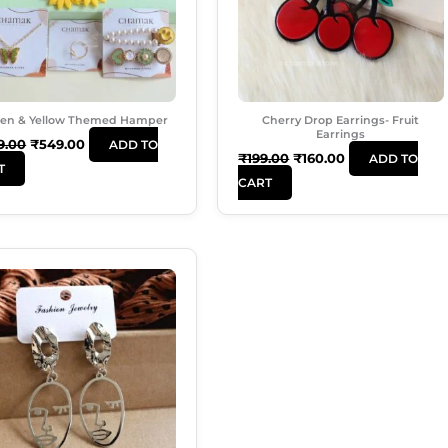
en & Yellow Themed Hamper
Cherry Drop Earrings- Fruit
Earrings
9.00
₹
549.00
ADD TO
₹
199.00
₹
160.00
ADD TO
T
CART
Original
Current
Price
Price
Was:
Is:
₹180.00.
₹120.00.