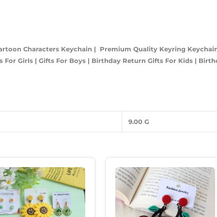
artoon Characters Keychain | Premium Quality Keyring Keychain 
 For Girls | Gifts For Boys | Birthday Return Gifts For Kids | Birt
9.00 G
Original
Current
Original
Current
Price
Price
Price
Price
Was:
Is:
Was:
Is:
₹899.00.
₹549.00.
₹199.00.
₹160.00.