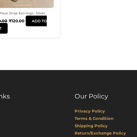
Face Drop Earrings- Silver
0.00
₹
120.00
ADD TO
T
nks
Our Policy
Privacy Policy
Terms & Condition
Shipping Policy
Return/Exchange Policy