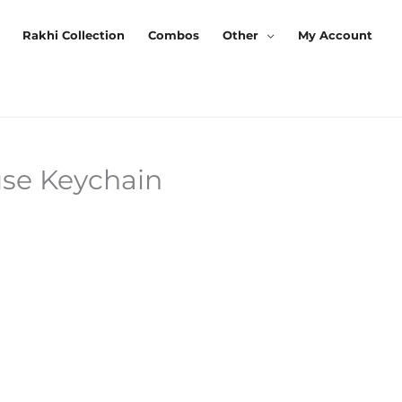
Rakhi Collection
Combos
Other
My Account
se Keychain
rrent
ice
0.00.