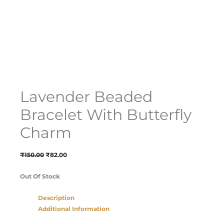
Lavender Beaded
Bracelet With Butterfly
Charm
₹
150.00
₹
82.00
Out Of Stock
Description
Additional Information