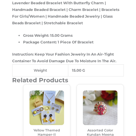
Lavender Beaded Bracelet With Butterfly Charm |
Handmade Beaded Bracelet | Charm Bracelet | Bracelets
For Girls/Women | Handmade Beaded Jewelry | Glass
Beads Bracelet | Stretchable Bracelet
Gross Weight: 15.00 Grams
Package Content: 1 Piece Of Bracelet
Instruction: Keep Your Fashion Jewelry In An Air-Tight
Container To Avoid Damage Due To Moisture In The Air.
Weight
15.00 G
Related Products
Original
Current
Original
Current
Price
Price
Price
Price
Was:
Is:
Was:
Is:
₹550.00.
₹385.00.
₹99.00.
₹50.00.
Yellow Themed
Assorted Color
Hamper-II
Kundan Meena