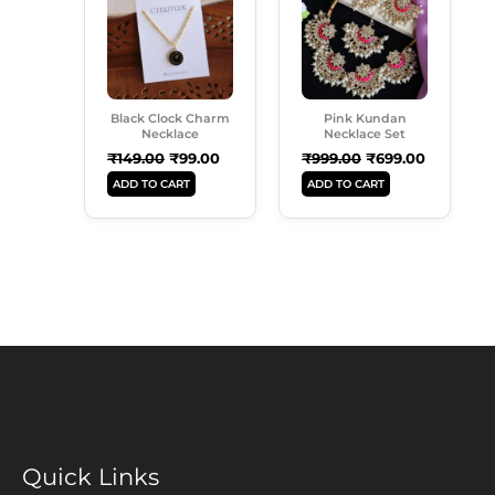
₹149.00.
₹99.00.
₹999.00.
₹699.00.
Black Clock Charm
Pink Kundan
Necklace
Necklace Set
₹
149.00
₹
99.00
₹
999.00
₹
699.00
ADD TO CART
ADD TO CART
Quick Links