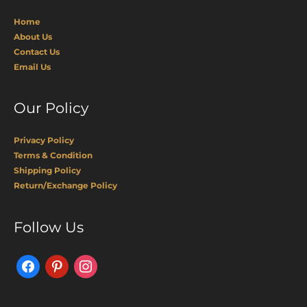
Home
About Us
Contact Us
Email Us
Our Policy
Privacy Policy
Terms & Condition
Shipping Policy
Return/Exchange Policy
Facebook
Pinterest
Instagram
Follow Us