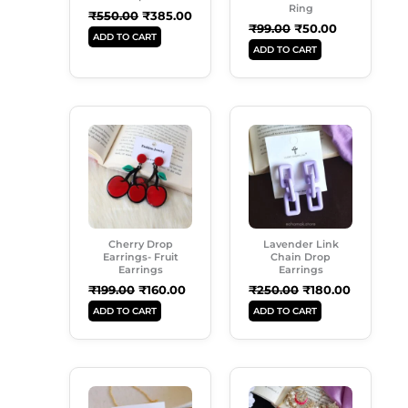
Ring
₹
550.00
₹
385.00
₹
99.00
₹
50.00
ADD TO CART
ADD TO CART
Original
Current
Original
Current
Price
Price
Price
Price
Was:
Is:
Was:
Is:
₹199.00.
₹160.00.
₹250.00.
₹180.00.
Cherry Drop
Lavender Link
Earrings- Fruit
Chain Drop
Earrings
Earrings
₹
199.00
₹
160.00
₹
250.00
₹
180.00
ADD TO CART
ADD TO CART
Original
Current
Original
Current
Price
Price
Price
Price
Was:
Is:
Was:
Is: