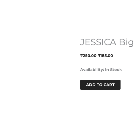
JESSICA Bi
JESSICA
Original
Current
Big
Price
Price
Hoops-
Was:
Is:
₹
250.00
₹
185.00
Black
₹250.00.
₹185.00.
Quantity
Availability:
In Stock
ADD TO CART