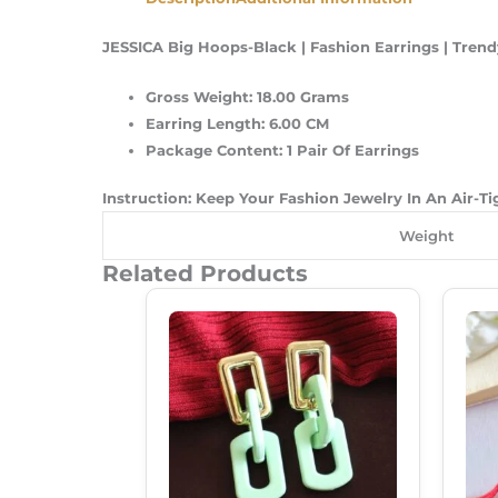
JESSICA Big Hoops-Black | Fashion Earrings | Trend
Gross Weight: 18.00 Grams
Earring Length: 6.00 CM
Package Content: 1 Pair Of Earrings
Instruction: Keep Your Fashion Jewelry In An Air-T
Weight
Related Products
Original
Current
Price
Price
Was:
Is:
₹250.00.
₹180.00.