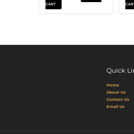
CART
CAR
Quick Li
Home
About Us
Contact Us
Email Us