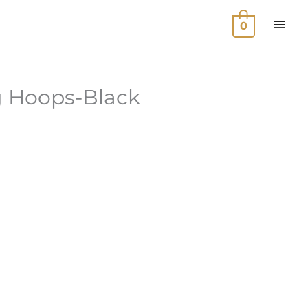
MAI
0
MEN
g Hoops-Black