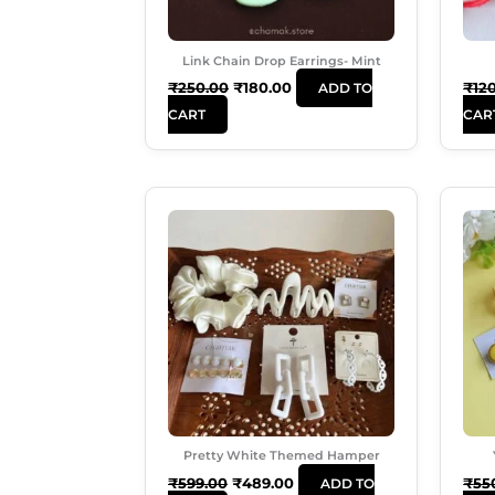
Link Chain Drop Earrings- Mint
₹
250.00
₹
180.00
₹
12
ADD TO
CART
CAR
Original
Current
Price
Price
Was:
Is:
₹599.00.
₹489.00.
Pretty White Themed Hamper
₹
599.00
₹
489.00
₹
55
ADD TO