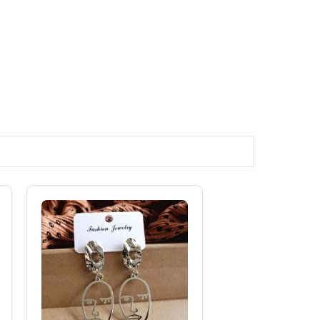
Original
Current
Price
Price
Was:
Is:
₹180.00.
₹120.00.