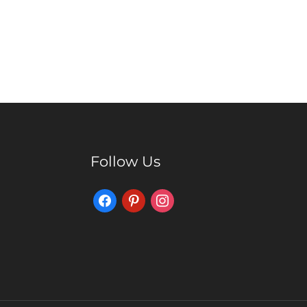
Follow Us
Facebook
Pinterest
Instagram