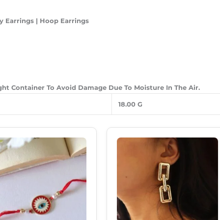
y Earrings | Hoop Earrings
ight Container To Avoid Damage Due To Moisture In The Air.
18.00 G
Original
Current
Original
Current
Price
Price
Price
Price
Was:
Is:
Was:
Is:
₹120.00.
₹69.00.
₹299.00.
₹180.00.