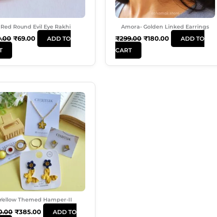
Red Round Evil Eye Rakhi
Amora- Golden Linked Earrings
0.00
₹
69.00
₹
299.00
₹
180.00
ADD TO
ADD TO
T
CART
Original
Current
Price
Price
Was:
Is:
₹550.00.
₹385.00.
Yellow Themed Hamper-II
0.00
₹
385.00
ADD TO