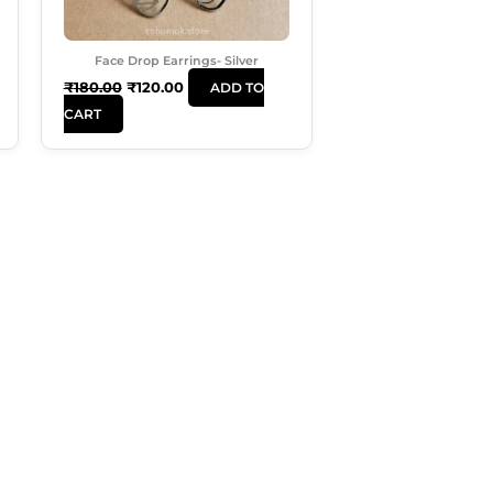
Face Drop Earrings- Silver
₹
180.00
₹
120.00
ADD TO
CART