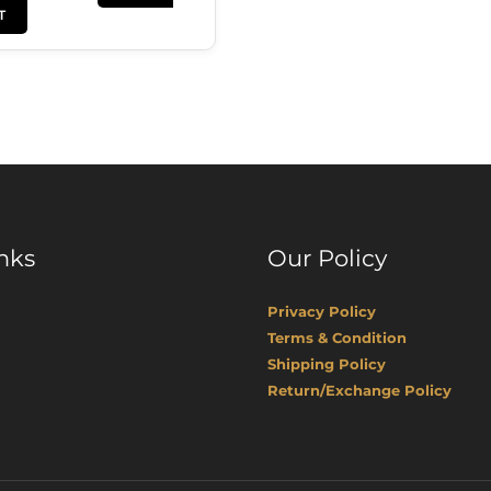
T
nks
Our Policy
Privacy Policy
Terms & Condition
Shipping Policy
Return/Exchange Policy