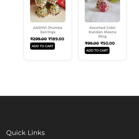
AASHVI Jhumka
Assorted Color
Earrings
Kundan Meena
Ring
₹
299.00
₹
189.00
₹
99.00
₹
50.00
ADD TO CART
ADD TO CART
Quick Links