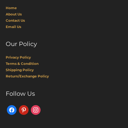
Home
About Us
Contact Us
Email Us
Our Policy
Privacy Policy
Terms & Condition
Shipping Policy
Return/Exchange Policy
Facebook
Pinterest
Instagram
Follow Us