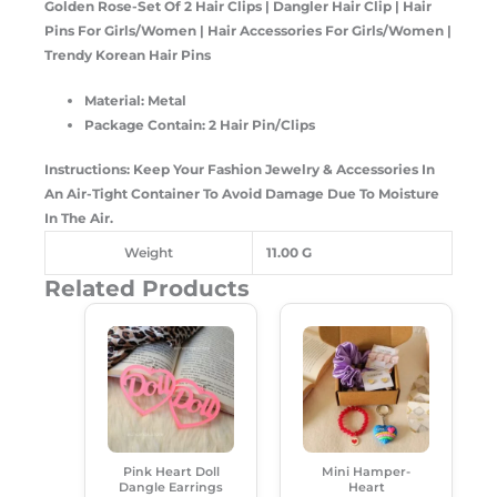
Golden Rose-Set Of 2 Hair Clips | Dangler Hair Clip | Hair
Pins For Girls/Women | Hair Accessories For Girls/Women |
Trendy Korean Hair Pins
Material: Metal
Package Contain: 2 Hair Pin/Clips
Instructions: Keep Your Fashion Jewelry & Accessories In
An Air-Tight Container To Avoid Damage Due To Moisture
In The Air.
Weight
11.00 G
Related Products
Original
Current
Original
Current
Price
Price
Price
Price
Was:
Is:
Was:
Is:
₹249.00.
₹180.00.
₹350.00.
₹249.00.
Pink Heart Doll
Mini Hamper-
Dangle Earrings
Heart