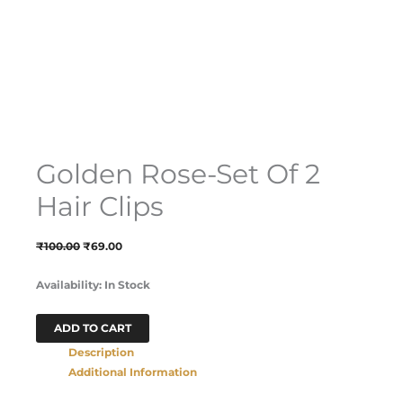
Golden Rose-Set Of 2
Hair Clips
₹
100.00
₹
69.00
Availability:
In Stock
ADD TO CART
Description
Additional Information