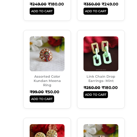
₹
249.00
₹
180.00
₹
350.00
₹
249.00
ADD TO CART
ADD TO CART
Original
Current
Original
Current
Price
Price
Price
Price
Was:
Is:
Was:
Is:
₹99.00.
₹50.00.
₹250.00.
₹180.00.
Assorted Color
Link Chain Drop
Kundan Meena
Earrings- Mint
Ring
₹
250.00
₹
180.00
₹
99.00
₹
50.00
ADD TO CART
ADD TO CART
Original
Current
Original
Current
Price
Price
Price
Price
Was:
Is:
Was:
Is:
₹299.00.
₹189.00.
₹99.00.
₹50.00.