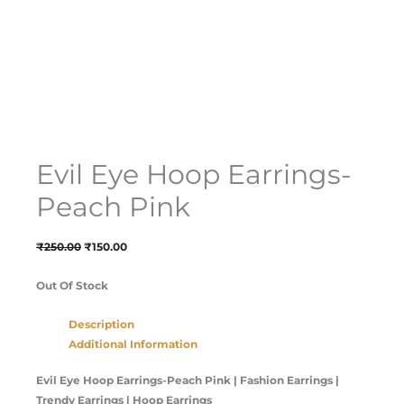
Evil Eye Hoop Earrings-
Peach Pink
₹
250.00
₹
150.00
Out Of Stock
Description
Additional Information
Evil Eye Hoop Earrings-Peach Pink
| Fashion Earrings |
Trendy Earrings | Hoop Earrings