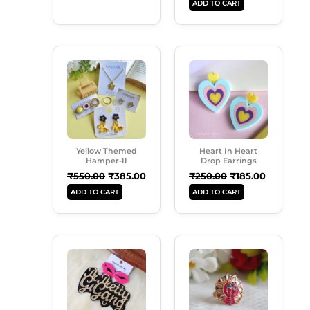
ADD TO CART
Original
Current
Original
Current
Price
Price
Price
Price
Was:
Is:
Was:
Is:
₹550.00.
₹385.00.
₹250.00.
₹185.00.
Yellow Themed
Heart In Heart
Hamper-II
Drop Earrings
₹
550.00
₹
385.00
₹
250.00
₹
185.00
ADD TO CART
ADD TO CART
Original
Current
Original
Current
Price
Price
Price
Price
Was:
Is:
Was:
Is:
₹249.00.
₹189.00.
₹99.00.
₹50.00.