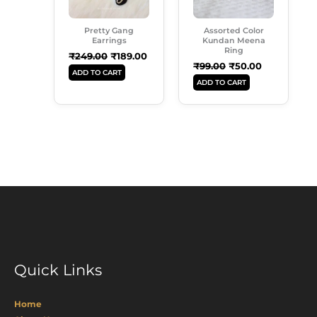
Pretty Gang
Assorted Color
Earrings
Kundan Meena
Ring
₹
249.00
₹
189.00
₹
99.00
₹
50.00
ADD TO CART
ADD TO CART
Quick Links
Home