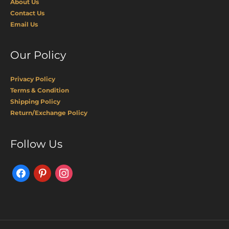
About Us
Contact Us
Email Us
Our Policy
Privacy Policy
Terms & Condition
Shipping Policy
Return/Exchange Policy
Facebook
Pinterest
Instagram
Follow Us