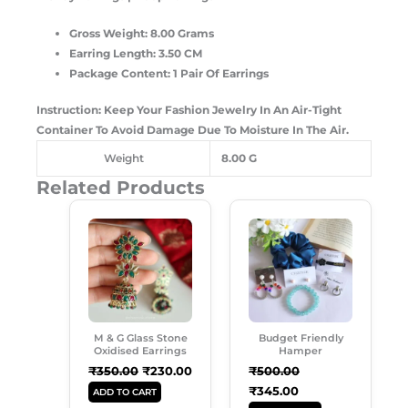
Gross Weight: 8.00 Grams
Earring Length: 3.50 CM
Package Content: 1 Pair Of Earrings
Instruction: Keep Your Fashion Jewelry In An Air-Tight
Container To Avoid Damage Due To Moisture In The Air.
Weight
8.00 G
Related Products
Original
Current
Original
Current
Price
Price
Price
Price
Was:
Is:
Was:
Is:
₹350.00.
₹230.00.
₹500.00.
₹345.00.
M & G Glass Stone
Budget Friendly
Oxidised Earrings
Hamper
₹
350.00
₹
230.00
₹
500.00
₹
345.00
ADD TO CART