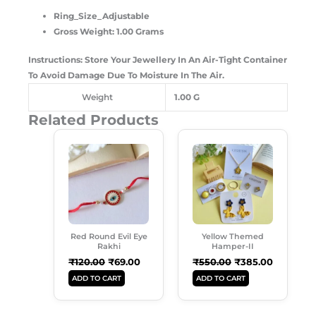
Ring_Size_Adjustable
Gross Weight: 1.00 Grams
Instructions: Store Your Jewellery In An Air-Tight Container
To Avoid Damage Due To Moisture In The Air.
Weight
1.00 G
Related Products
Original
Current
Original
Current
Price
Price
Price
Price
Was:
Is:
Was:
Is:
₹120.00.
₹69.00.
₹550.00.
₹385.00.
Red Round Evil Eye
Yellow Themed
Rakhi
Hamper-II
₹
120.00
₹
69.00
₹
550.00
₹
385.00
ADD TO CART
ADD TO CART