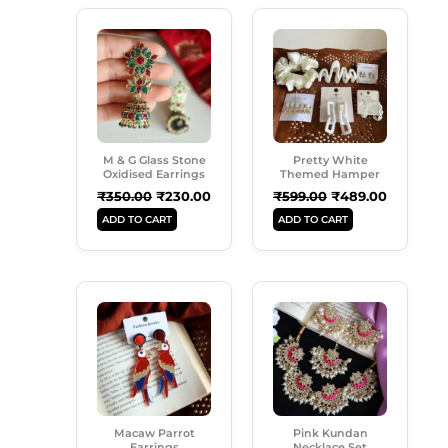
Original
Current
Original
Current
Price
Price
Price
Price
Was:
Is:
Was:
Is:
₹350.00.
₹230.00.
₹599.00.
₹489.00.
M & G Glass Stone
Pretty White
Oxidised Earrings
Themed Hamper
₹
350.00
₹
230.00
₹
599.00
₹
489.00
ADD TO CART
ADD TO CART
Original
Current
Original
Current
Price
Price
Price
Price
Was:
Is:
Was:
Is:
₹299.00.
₹189.00.
₹999.00.
₹699.00.
Macaw Parrot
Pink Kundan
Earrings
Necklace Set