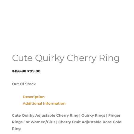
Cute Quirky Cherry Ring
₹
150.00
₹
99.00
Out Of Stock
Description
Additional Information
Cute Quirky Adjustable Cherry Ring | Quirky Rings | Finger
Rings For Women/Girls | Cherry Fruit Adjustable Rose Gold
Ring