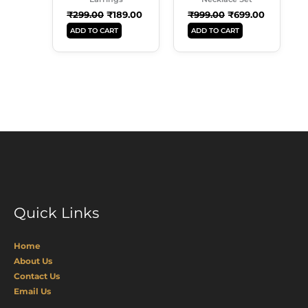
₹
299.00
₹
189.00
₹
999.00
₹
699.00
ADD TO CART
ADD TO CART
Quick Links
Home
About Us
Contact Us
Email Us