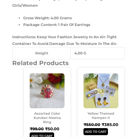
Girls/Women
Gross Weight: 4.00 Grams
Package Content: 1 Pair Of Earrings
Instructions: Keep Your Fashion Jewelry In An Air-Tight
Container To Avoid Damage Due To Moisture In The Air.
Weight
4.00 G
Related Products
Original
Current
Original
Current
Price
Price
Price
Price
Was:
Is:
Was:
Is:
₹99.00.
₹50.00.
₹550.00.
₹385.00.
Assorted Color
Yellow Themed
Kundan Meena
Hamper-II
Ring
₹
550.00
₹
385.00
₹
99.00
₹
50.00
ADD TO CART
ADD TO CART