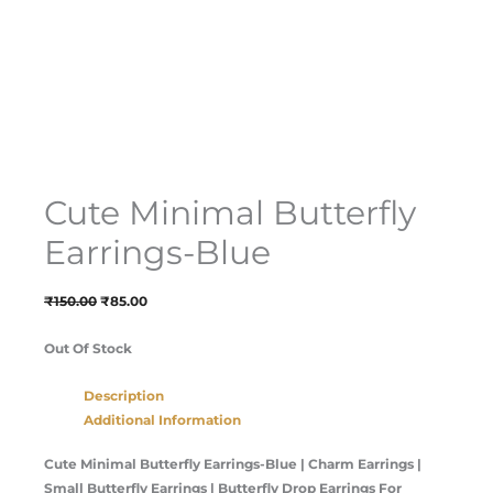
Cute Minimal Butterfly
Earrings-Blue
₹
150.00
₹
85.00
Out Of Stock
Description
Additional Information
Cute Minimal Butterfly Earrings-Blue |
Charm Earrings |
Small Butterfly Earrings | Butterfly Drop Earrings For