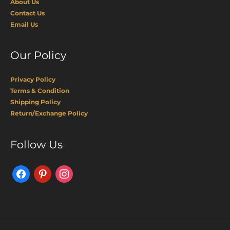
About Us
Contact Us
Email Us
Our Policy
Privacy Policy
Terms & Condition
Shipping Policy
Return/Exchange Policy
Facebook
Pinterest
Instagram
Follow Us