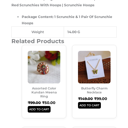
Red Scrunchies With Hoops | Scrunchie Hoops
Package Content: 1 Scrunchie & 1 Pair Of Scrunchie
Hoops
Weight
14.00 G
Related Products
Original
Current
Original
Current
Price
Price
Price
Price
Was:
Is:
Was:
Is:
₹99.00.
₹50.00.
₹149.00.
₹99.00.
Assorted Color
Butterfly Charm
Kundan Meena
Necklace
Ring
₹
149.00
₹
99.00
₹
99.00
₹
50.00
ADD TO CART
ADD TO CART