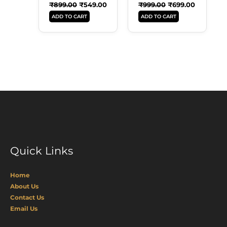
₹
899.00
₹
549.00
₹
999.00
₹
699.00
ADD TO CART
ADD TO CART
Quick Links
Home
About Us
Contact Us
Email Us