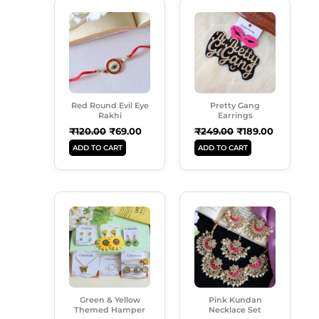
Original
Current
Original
Current
Price
Price
Price
Price
Was:
Is:
Was:
Is:
₹120.00.
₹69.00.
₹249.00.
₹189.00.
Red Round Evil Eye
Pretty Gang
Rakhi
Earrings
₹
120.00
₹
69.00
₹
249.00
₹
189.00
ADD TO CART
ADD TO CART
Original
Current
Original
Current
Price
Price
Price
Price
Was:
Is:
Was:
Is:
₹899.00.
₹549.00.
₹999.00.
₹699.00.
Green & Yellow
Pink Kundan
Themed Hamper
Necklace Set