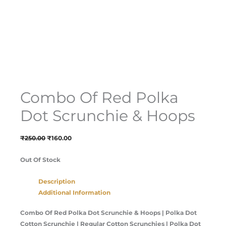
Combo Of Red Polka
Dot Scrunchie & Hoops
₹
250.00
₹
160.00
Out Of Stock
Description
Additional Information
Combo Of Red Polka Dot Scrunchie & Hoops | Polka Dot
Cotton Scrunchie | Regular Cotton Scrunchies | Polka Dot