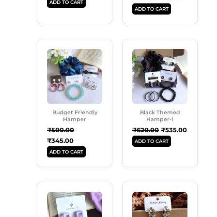
ADD TO CART
ADD TO CART
Original
Current
Original
Current
Price
Price
Price
Price
Was:
Is:
Was:
Is:
₹500.00.
₹345.00.
₹620.00.
₹535.00.
Budget Friendly
Black Themed
Hamper
Hamper-I
₹
500.00
₹
620.00
₹
535.00
₹
345.00
ADD TO CART
ADD TO CART
Original
Current
Original
Current
Price
Price
Price
Price
Was:
Is:
Was:
Is:
₹250.00.
₹180.00.
₹180.00.
₹120.00.