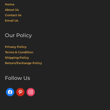
Home
About Us
Contact Us
Email Us
Our Policy
Privacy Policy
Terms & Condition
Shipping Policy
Return/Exchange Policy
Facebook
Pinterest
Instagram
Follow Us