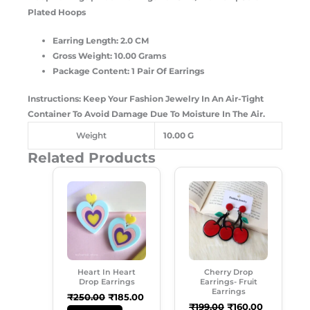
Plated Hoops
Earring Length: 2.0 CM
Gross Weight: 10.00 Grams
Package Content: 1 Pair Of Earrings
Instructions: Keep Your Fashion Jewelry In An Air-Tight
Container To Avoid Damage Due To Moisture In The Air.
Weight
10.00 G
Related Products
Original
Current
Original
Current
Price
Price
Price
Price
Was:
Is:
Was:
Is:
₹250.00.
₹185.00.
₹199.00.
₹160.00.
Heart In Heart
Cherry Drop
Drop Earrings
Earrings- Fruit
Earrings
₹
250.00
₹
185.00
₹
199.00
₹
160.00