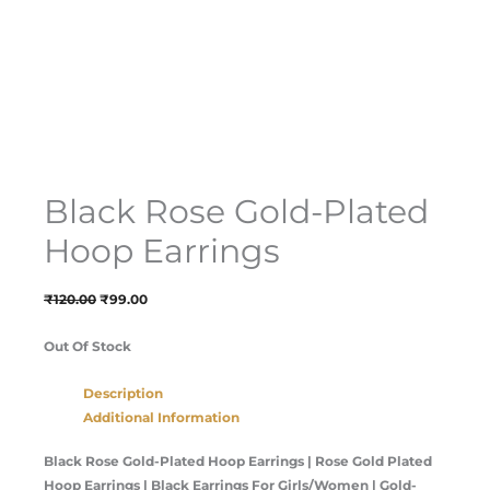
Black Rose Gold-Plated
Hoop Earrings
₹
120.00
₹
99.00
Out Of Stock
Description
Additional Information
Black Rose Gold-Plated Hoop Earrings
| Rose Gold Plated
Hoop Earrings | Black Earrings For Girls/Women | Gold-