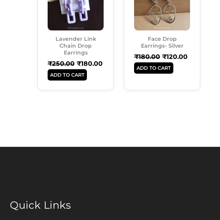
Lavender Link
Face Drop
Chain Drop
Earrings- Silver
Earrings
₹
180.00
₹
120.00
₹
250.00
₹
180.00
ADD TO CART
ADD TO CART
Quick Links