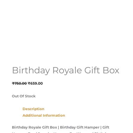
Birthday Royale Gift Box
₹
750.00
₹
659.00
Out Of Stock
Description
Additional Information
Birthday Royale Gift Box | Birthday Gift Hamper | Gift