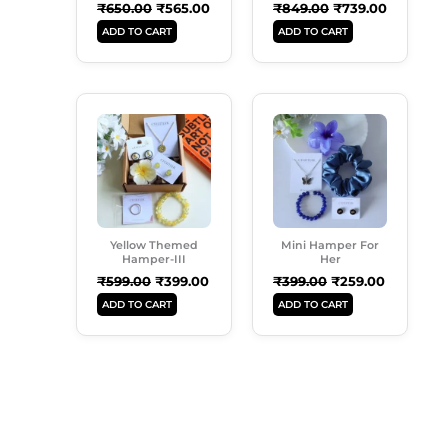
₹
650.00
₹
565.00
₹
849.00
₹
739.00
ADD TO CART
ADD TO CART
Original
Current
Original
Current
Price
Price
Price
Price
Was:
Is:
Was:
Is:
₹599.00.
₹399.00.
₹399.00.
₹259.00.
Yellow Themed
Mini Hamper For
Hamper-III
Her
₹
599.00
₹
399.00
₹
399.00
₹
259.00
ADD TO CART
ADD TO CART