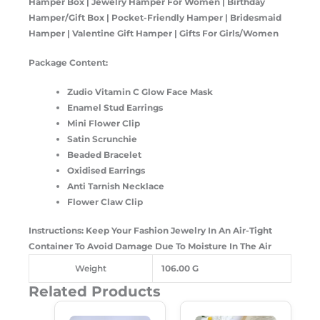
Hamper Box | Jewelry Hamper For Women | Birthday
Hamper/Gift Box | Pocket-Friendly Hamper | Bridesmaid
Hamper | Valentine Gift Hamper | Gifts For Girls/Women
Package Content:
Zudio Vitamin C Glow Face Mask
Enamel Stud Earrings
Mini Flower Clip
Satin Scrunchie
Beaded Bracelet
Oxidised Earrings
Anti Tarnish Necklace
Flower Claw Clip
Instructions: Keep Your Fashion Jewelry In An Air-Tight
Container To Avoid Damage Due To Moisture In The Air
Weight
106.00 G
Related Products
Original
Current
Original
Current
Price
Price
Price
Price