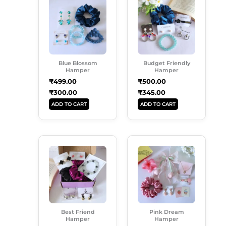
Was:
Is:
Was:
Is:
₹499.00.
₹300.00.
₹500.00.
₹345.00.
Blue Blossom
Budget Friendly
Hamper
Hamper
₹
499.00
₹
500.00
₹
300.00
₹
345.00
ADD TO CART
ADD TO CART
Original
Current
Original
Current
Price
Price
Price
Price
Was:
Is:
Was:
Is:
₹650.00.
₹565.00.
₹849.00.
₹739.00.
Best Friend
Pink Dream
Hamper
Hamper