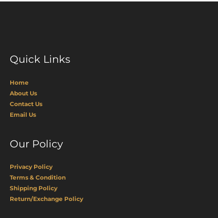
Quick Links
Home
About Us
Contact Us
Email Us
Our Policy
Privacy Policy
Terms & Condition
Shipping Policy
Return/Exchange Policy