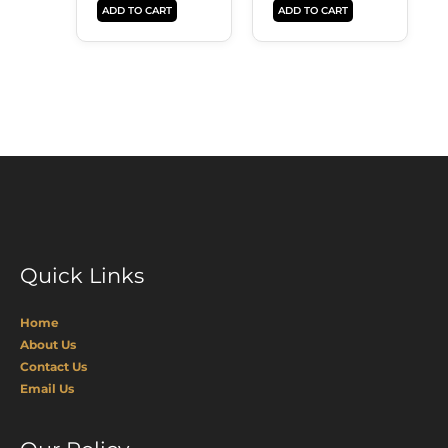
ADD TO CART
ADD TO CART
Quick Links
Home
About Us
Contact Us
Email Us