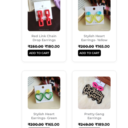
Was:
Is:
Was:
Is:
₹250.00.
₹180.00.
₹200.00.
₹165.00.
Red Link Chain
Stylish Heart
Drop Earrings
Earrings- Yellow
₹
250.00
₹
180.00
₹
200.00
₹
165.00
ADD TO CART
ADD TO CART
Original
Current
Original
Current
Price
Price
Price
Price
Was:
Is:
Was:
Is:
₹200.00.
₹165.00.
₹249.00.
₹189.00.
Stylish Heart
Pretty Gang
Earrings- Green
Earrings
₹
200.00
₹
165.00
₹
249.00
₹
189.00