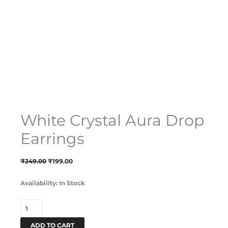
White Crystal Aura Drop
Earrings
₹
249.00
₹
199.00
Availability:
In Stock
ADD TO CART