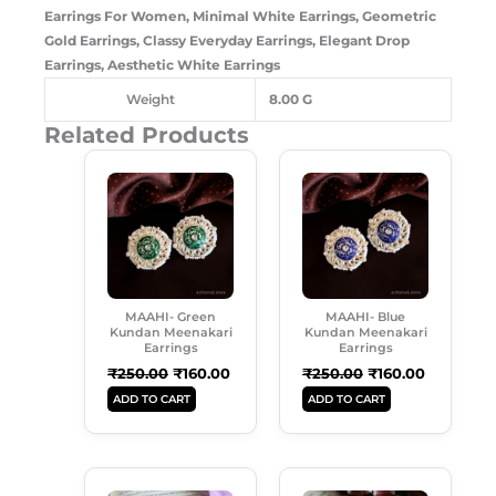
Earrings For Women, Minimal White Earrings, Geometric
Gold Earrings, Classy Everyday Earrings, Elegant Drop
Earrings, Aesthetic White Earrings
Weight
8.00 G
Related Products
Original
Current
Original
Current
Price
Price
Price
Price
Was:
Is:
Was:
Is:
₹250.00.
₹160.00.
₹250.00.
₹160.00.
MAAHI- Green
MAAHI- Blue
Kundan Meenakari
Kundan Meenakari
Earrings
Earrings
₹
250.00
₹
160.00
₹
250.00
₹
160.00
ADD TO CART
ADD TO CART
Original
Current
Original
Current
Price
Price
Price
Price