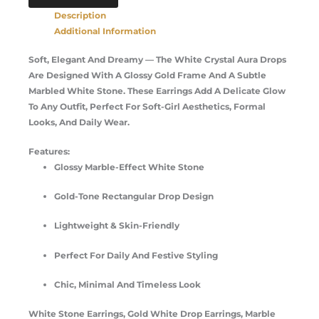
Description
Additional Information
Soft, Elegant And Dreamy — The White Crystal Aura Drops
Are Designed With A Glossy Gold Frame And A Subtle
Marbled White Stone. These Earrings Add A Delicate Glow
To Any Outfit, Perfect For Soft-Girl Aesthetics, Formal
Looks, And Daily Wear.
Features:
Glossy Marble-Effect White Stone
Gold-Tone Rectangular Drop Design
Lightweight & Skin-Friendly
Perfect For Daily And Festive Styling
Chic, Minimal And Timeless Look
White Stone Earrings, Gold White Drop Earrings, Marble