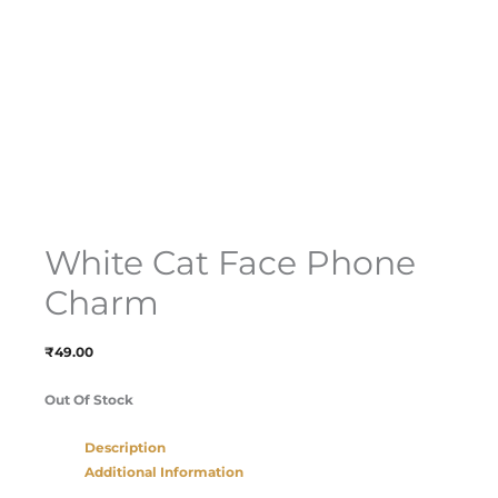
White Cat Face Phone
Charm
₹
49.00
Out Of Stock
Description
Additional Information