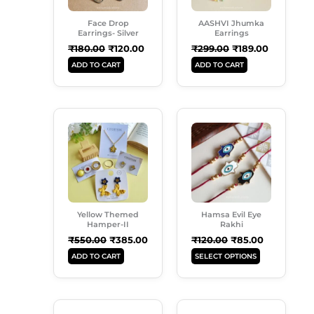
Face Drop
AASHVI Jhumka
Earrings- Silver
Earrings
₹
180.00
₹
120.00
₹
299.00
₹
189.00
ADD TO CART
ADD TO CART
Original
Current
Original
Current
This
Price
Price
Price
Price
Product
Was:
Is:
Was:
Is:
Has
₹550.00.
₹385.00.
₹120.00.
₹85.00.
Multiple
Variants.
The
Options
Yellow Themed
Hamsa Evil Eye
May
Hamper-II
Rakhi
Be
₹
550.00
₹
385.00
₹
120.00
₹
85.00
Chosen
ADD TO CART
SELECT OPTIONS
On
The
Product
Original
Current
Original
Current