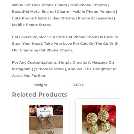
White Cat Face Phone Charm | Mini Phone Charms |
Beautiful Metal Enamel Charm | Mobile Phone Pendant |
Cute Phone Charms | Bag Charms | Phone Accessories |
Mobile Phone Straps
Cat Lovers Rejoice! Our Cute Cat Phone Charm Is Here To
Steal Your Heart. Take Your Love For Cats On The Go With
Our Charming Cat Phone Charm.
For Any Customizations, Simply Drop Us A Message On
Instagram ( @Chamak.Store ), And We’ll Be Delighted To
Assist You Further.
Weight
3.00 G
Related Products
Original
Current
Original
Current
Price
Price
Price
Price
Was:
Is:
Was:
Is:
₹180.00.
₹120.00.
₹299.00.
₹189.00.