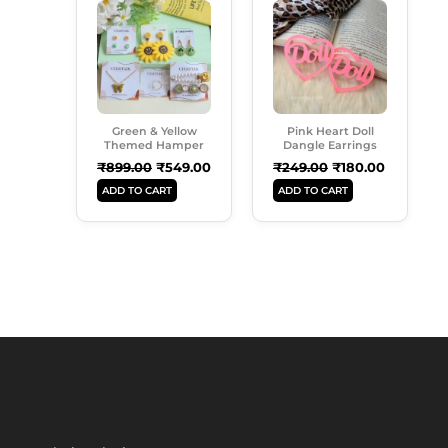
Page
Price
Price
Price
Price
Was:
Is:
Was:
Is:
₹899.00.
₹549.00.
₹249.00.
₹180.00.
Green & Yellow
Pink Heart Doll
Themed Hamper
Dangle Earrings
₹
899.00
₹
549.00
₹
249.00
₹
180.00
ADD TO CART
ADD TO CART