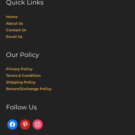
Quick Links
Home
About Us
Contact Us
Email Us
Our Policy
Privacy Policy
Terms & Condition
Shipping Policy
Return/Exchange Policy
Facebook
Pinterest
Instagram
Follow Us