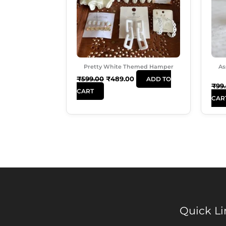
Pretty White Themed Hamper
As
₹
599.00
₹
489.00
ADD TO
₹
99
CART
CAR
Quick Li