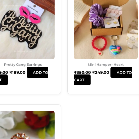
Was:
Is:
Was:
Is:
₹249.00.
₹189.00.
₹350.00.
₹249.00.
Pretty Gang Earrings
Mini Hamper- Heart
9.00
₹
189.00
₹
350.00
₹
249.00
ADD TO
ADD TO
T
CART
Original
Current
Price
Price
Was:
Is:
₹99.00.
₹50.00.