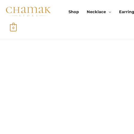
Skip
To
Shop
Necklace
Earrin
Content
0