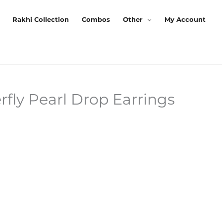
Rakhi Collection
Combos
Other
My Account
rfly Pearl Drop Earrings
urrent
rice
:
125.00.