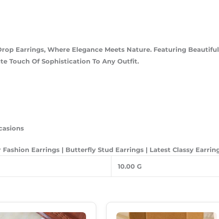
Drop Earrings, Where Elegance Meets Nature. Featuring Beautiful
e Touch Of Sophistication To Any Outfit.
casions
 Fashion Earrings | Butterfly Stud Earrings | Latest Classy Earri
10.00 G
Original
Current
Original
Current
Price
Price
Price
Price