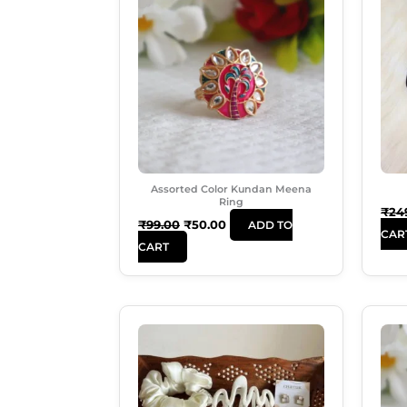
Was:
Is:
₹99.00.
₹50.00.
Assorted Color Kundan Meena
Ring
₹
24
₹
99.00
₹
50.00
ADD TO
CAR
CART
Original
Current
Price
Price
Was:
Is:
₹599.00.
₹489.00.