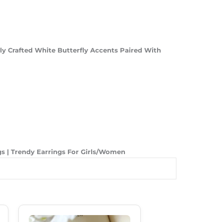
ly Crafted White Butterfly Accents Paired With
ngs | Trendy Earrings For Girls/Women
Original
Current
Price
Price