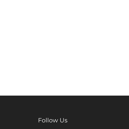
Follow Us
Facebook
Pinterest
Instagram