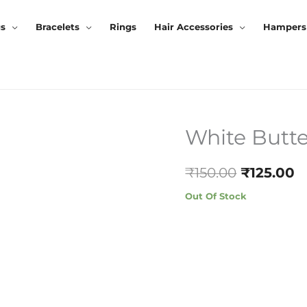
gs
Bracelets
Rings
Hair Accessories
Hampers
White Butte
Original
C
Price
P
₹
150.00
₹
125.00
Was:
Is
Out Of Stock
₹150.00.
₹