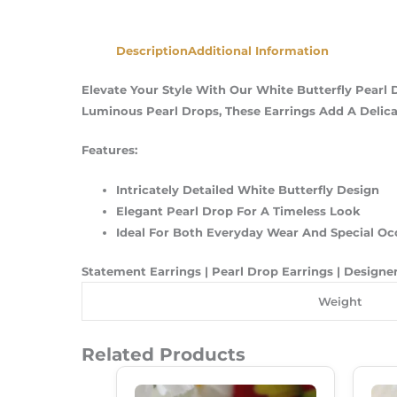
Description
Additional Information
Elevate Your Style With Our White Butterfly Pearl 
Luminous Pearl Drops, These Earrings Add A Delicat
Features:
Intricately Detailed White Butterfly Design
Elegant Pearl Drop For A Timeless Look
Ideal For Both Everyday Wear And Special Oc
Statement Earrings | Pearl Drop Earrings | Designer
Weight
Related Products
Original
Current
Price
Price