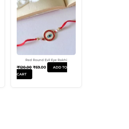
Was:
Is:
₹120.00.
₹69.00.
Red Round Evil Eye Rakhi
₹
120.00
₹
69.00
ADD TO
CART