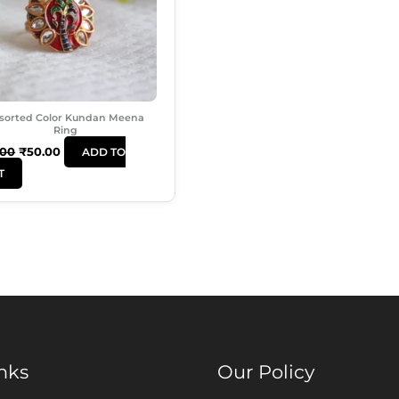
sorted Color Kundan Meena
Ring
.00
₹
50.00
ADD TO
T
nks
Our Policy