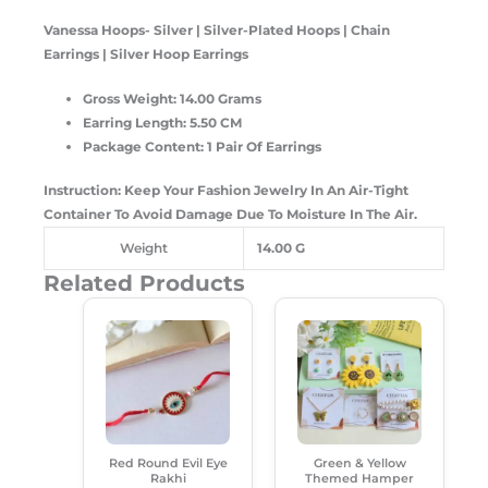
Vanessa Hoops- Silver | Silver-Plated Hoops | Chain
Earrings | Silver Hoop Earrings
Gross Weight: 14.00 Grams
Earring Length: 5.50 CM
Package Content: 1 Pair Of Earrings
Instruction: Keep Your Fashion Jewelry In An Air-Tight
Container To Avoid Damage Due To Moisture In The Air.
Weight
14.00 G
Related Products
Original
Current
Original
Current
Price
Price
Price
Price
Was:
Is:
Was:
Is:
₹120.00.
₹69.00.
₹899.00.
₹549.00.
Red Round Evil Eye
Green & Yellow
Rakhi
Themed Hamper