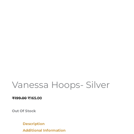
Vanessa Hoops- Silver
₹
199.00
₹
165.00
Out Of Stock
Description
Additional Information