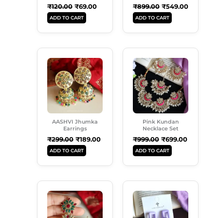
₹
120.00
₹
69.00
₹
899.00
₹
549.00
ADD TO CART
ADD TO CART
Original
Current
Original
Current
Price
Price
Price
Price
Was:
Is:
Was:
Is:
₹299.00.
₹189.00.
₹999.00.
₹699.00.
AASHVI Jhumka
Pink Kundan
Earrings
Necklace Set
₹
299.00
₹
189.00
₹
999.00
₹
699.00
ADD TO CART
ADD TO CART
Original
Current
Original
Current
Price
Price
Price
Price
Was:
Is:
Was:
Is:
₹350.00.
₹230.00.
₹250.00.
₹180.00.