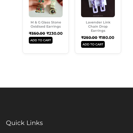
M & G Glass Stone
Lavender Link
Oxidised Earrings
Chain Drop
Earrings
₹
350.00
₹
230.00
₹
250.00
₹
180.00
ADD TO CART
ADD TO CART
Quick Links