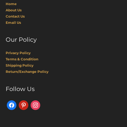
Home
About Us
Contact Us
Email Us
Our Policy
Privacy Policy
Terms & Condition
Shipping Policy
Return/Exchange Policy
Facebook
Pinterest
Instagram
Follow Us