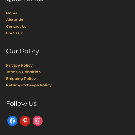
Home
About Us
Contact Us
Email Us
Our Policy
Privacy Policy
Terms & Condition
Shipping Policy
Return/Exchange Policy
Facebook
Pinterest
Instagram
Follow Us