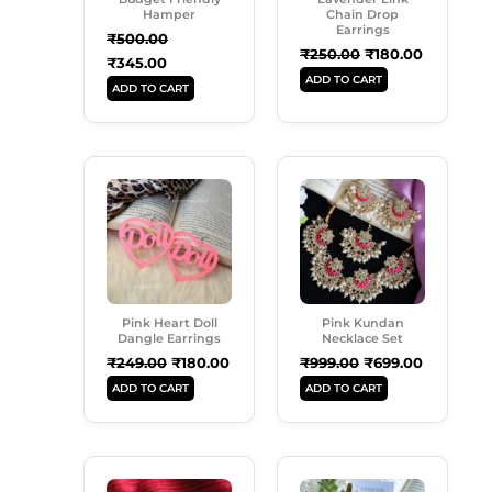
Hamper
Chain Drop
Earrings
₹
500.00
₹
250.00
₹
180.00
₹
345.00
ADD TO CART
ADD TO CART
Original
Current
Original
Current
Price
Price
Price
Price
Was:
Is:
Was:
Is:
₹249.00.
₹180.00.
₹999.00.
₹699.00.
Pink Heart Doll
Pink Kundan
Dangle Earrings
Necklace Set
₹
249.00
₹
180.00
₹
999.00
₹
699.00
ADD TO CART
ADD TO CART
Original
Current
Original
Current
Price
Price
Price
Price