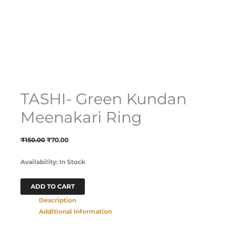
TASHI- Green Kundan
Meenakari Ring
₹
150.00
₹
70.00
Availability:
In Stock
ADD TO CART
Description
Additional Information