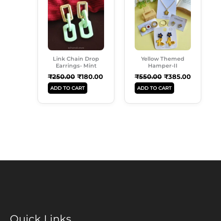
Was:
Is:
Was:
Is:
₹250.00.
₹180.00.
₹550.00.
₹385.00.
Link Chain Drop
Yellow Themed
Earrings- Mint
Hamper-II
₹
250.00
₹
180.00
₹
550.00
₹
385.00
ADD TO CART
ADD TO CART
Quick Links