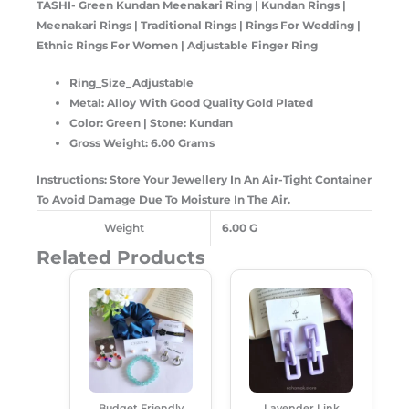
TASHI- Green Kundan Meenakari Ring
| Kundan Rings |
Meenakari Rings | Traditional Rings | Rings For Wedding |
Ethnic Rings For Women | Adjustable Finger Ring
Ring_Size_Adjustable
Metal: Alloy With Good Quality Gold Plated
Color: Green | Stone: Kundan
Gross Weight: 6.00 Grams
Instructions: Store Your Jewellery In An Air-Tight Container
To Avoid Damage Due To Moisture In The Air.
Weight
6.00 G
Related Products
Original
Current
Original
Current
Price
Price
Price
Price
Was:
Is:
Was:
Is:
₹500.00.
₹345.00.
₹250.00.
₹180.00.
Budget Friendly
Lavender Link