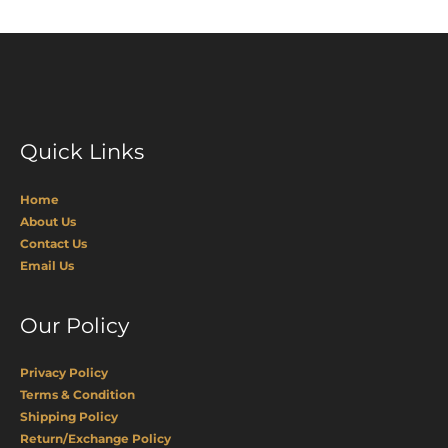
Quick Links
Home
About Us
Contact Us
Email Us
Our Policy
Privacy Policy
Terms & Condition
Shipping Policy
Return/Exchange Policy