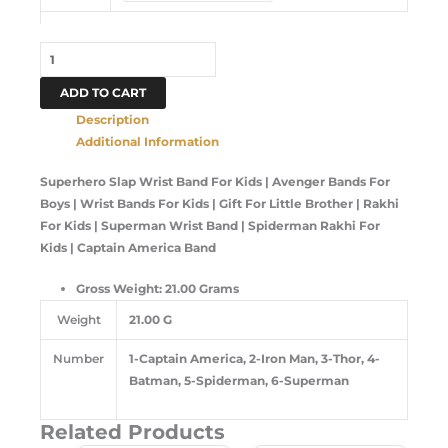
ADD TO CART
Description
Additional Information
Superhero Slap Wrist Band For Kids | Avenger Bands For
Boys | Wrist Bands For Kids | Gift For Little Brother | Rakhi
For Kids | Superman Wrist Band | Spiderman Rakhi For
Kids | Captain America Band
Gross Weight: 21.00 Grams
Weight
21.00 G
Number
1-Captain America, 2-Iron Man, 3-Thor, 4-
Batman, 5-Spiderman, 6-Superman
Related Products