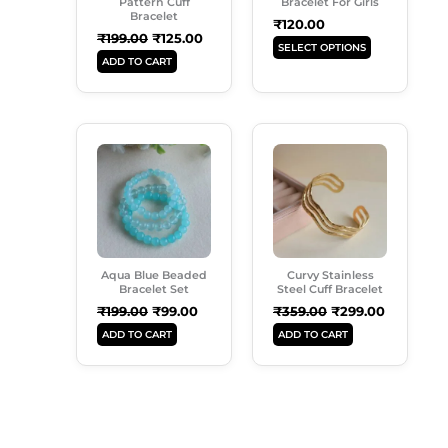
May
Pattern Cuff
Bracelet For Girls
Bracelet
Be
₹
120.00
₹
199.00
₹
125.00
Chosen
SELECT OPTIONS
ADD TO CART
On
The
Product
Original
Current
Original
Current
Page
Price
Price
Price
Price
Was:
Is:
Was:
Is:
₹199.00.
₹99.00.
₹359.00.
₹299.00.
Aqua Blue Beaded
Curvy Stainless
Bracelet Set
Steel Cuff Bracelet
₹
199.00
₹
99.00
₹
359.00
₹
299.00
ADD TO CART
ADD TO CART