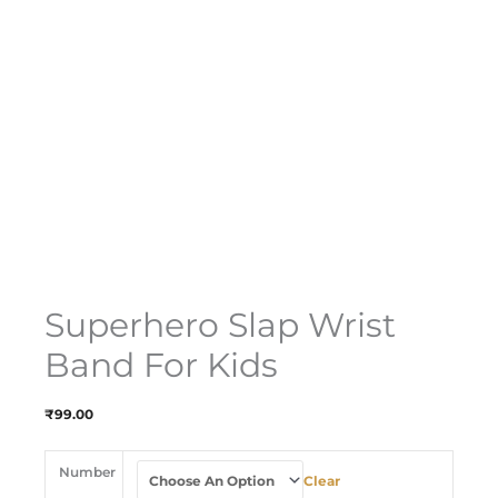
Superhero Slap Wrist
Band For Kids
₹
99.00
Number
Clear