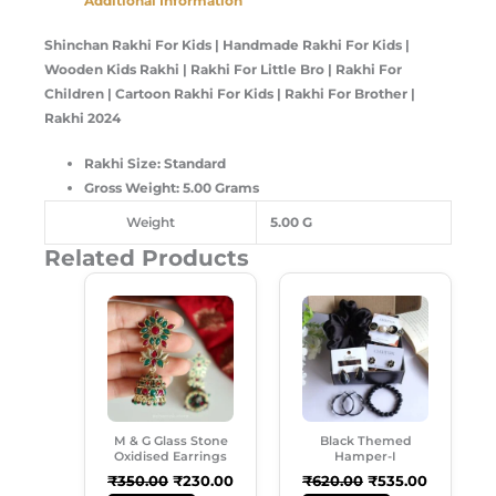
Additional Information
Shinchan Rakhi For Kids | Handmade Rakhi For Kids |
Wooden Kids Rakhi | Rakhi For Little Bro | Rakhi For
Children | Cartoon Rakhi For Kids | Rakhi For Brother |
Rakhi 2024
Rakhi Size: Standard
Gross Weight: 5.00 Grams
Weight
5.00 G
Related Products
Original
Current
Original
Current
Price
Price
Price
Price
Was:
Is:
Was:
Is:
₹350.00.
₹230.00.
₹620.00.
₹535.00.
M & G Glass Stone
Black Themed
Oxidised Earrings
Hamper-I
₹
350.00
₹
230.00
₹
620.00
₹
535.00