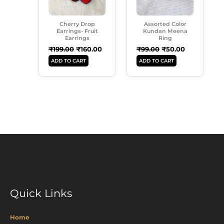
Cherry Drop
Assorted Color
Earrings- Fruit
Kundan Meena
Earrings
Ring
₹
199.00
₹
160.00
₹
99.00
₹
50.00
ADD TO CART
ADD TO CART
Quick Links
Home