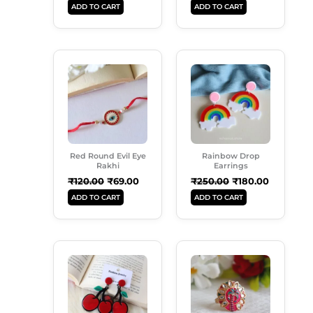
ADD TO CART
ADD TO CART
Original
Current
Original
Current
Price
Price
Price
Price
Was:
Is:
Was:
Is:
₹120.00.
₹69.00.
₹250.00.
₹180.00.
Red Round Evil Eye
Rainbow Drop
Rakhi
Earrings
₹
120.00
₹
69.00
₹
250.00
₹
180.00
ADD TO CART
ADD TO CART
Original
Current
Original
Current
Price
Price
Price
Price
Was:
Is:
Was:
Is:
₹199.00.
₹160.00.
₹99.00.
₹50.00.