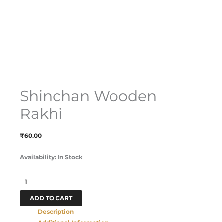
Shinchan Wooden
Rakhi
₹
60.00
Availability:
In Stock
ADD TO CART
Description