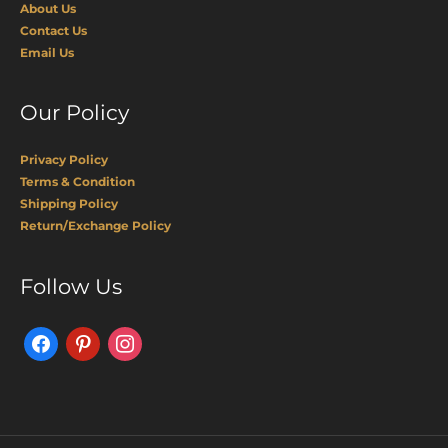
About Us
Contact Us
Email Us
Our Policy
Privacy Policy
Terms & Condition
Shipping Policy
Return/Exchange Policy
Facebook
Pinterest
Instagram
Follow Us