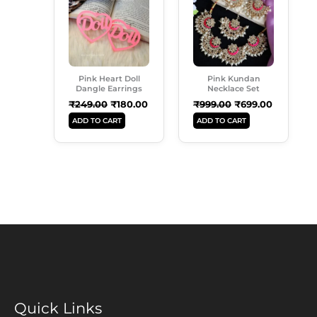
₹249.00.
₹180.00.
₹999.00.
₹699.00.
Pink Heart Doll
Pink Kundan
Dangle Earrings
Necklace Set
₹
249.00
₹
180.00
₹
999.00
₹
699.00
ADD TO CART
ADD TO CART
Quick Links