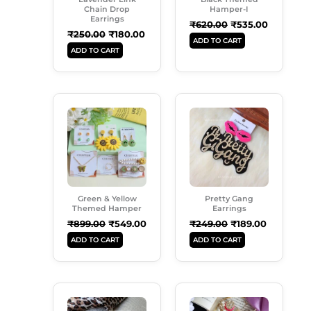
Chain Drop
Hamper-I
Earrings
₹
620.00
₹
535.00
₹
250.00
₹
180.00
ADD TO CART
ADD TO CART
Original
Current
Original
Current
Price
Price
Price
Price
Was:
Is:
Was:
Is:
₹899.00.
₹549.00.
₹249.00.
₹189.00.
Green & Yellow
Pretty Gang
Themed Hamper
Earrings
₹
899.00
₹
549.00
₹
249.00
₹
189.00
ADD TO CART
ADD TO CART
Original
Current
Original
Current
Price
Price
Price
Price
Was:
Is:
Was:
Is: