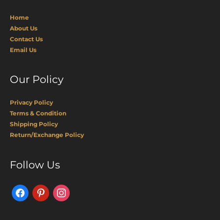
Home
About Us
Contact Us
Email Us
Our Policy
Privacy Policy
Terms & Condition
Shipping Policy
Return/Exchange Policy
Facebook
Pinterest
Instagram
Follow Us