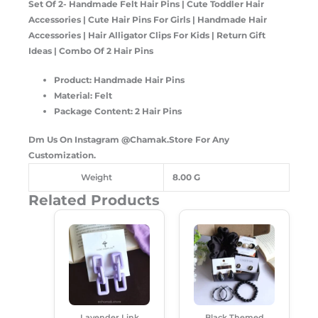
Set Of 2- Handmade Felt Hair Pins | Cute Toddler Hair
Accessories | Cute Hair Pins For Girls | Handmade Hair
Accessories | Hair Alligator Clips For Kids | Return Gift
Ideas | Combo Of 2 Hair Pins
Product: Handmade Hair Pins
Material: Felt
Package Content: 2 Hair Pins
Dm Us On Instagram
@Chamak.Store
For Any
Customization.
Weight
8.00 G
Related Products
Original
Current
Original
Current
Price
Price
Price
Price
Was:
Is:
Was:
Is:
₹250.00.
₹180.00.
₹620.00.
₹535.00.
Lavender Link
Black Themed