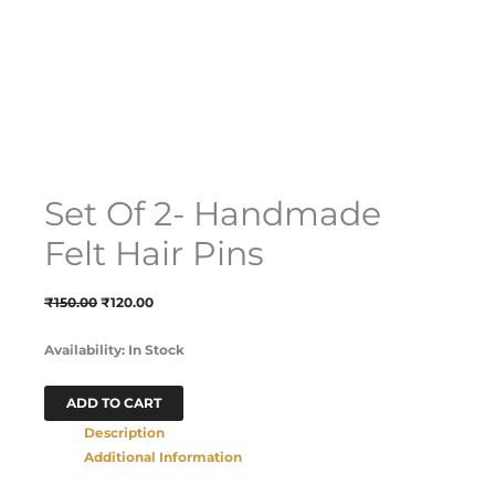
Set Of 2- Handmade
Felt Hair Pins
₹
150.00
₹
120.00
Availability:
In Stock
ADD TO CART
Description
Additional Information