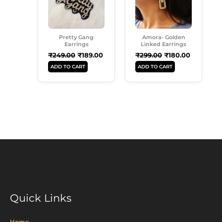
Pretty Gang
Amora- Golden
Earrings
Linked Earrings
₹
249.00
₹
189.00
₹
299.00
₹
180.00
ADD TO CART
ADD TO CART
Quick Links
Home