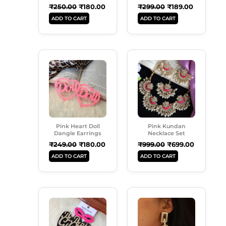
₹
250.00
₹
180.00
₹
299.00
₹
189.00
ADD TO CART
ADD TO CART
Original
Current
Original
Current
Price
Price
Price
Price
Was:
Is:
Was:
Is:
₹249.00.
₹180.00.
₹999.00.
₹699.00.
Pink Heart Doll
Pink Kundan
Dangle Earrings
Necklace Set
₹
249.00
₹
180.00
₹
999.00
₹
699.00
ADD TO CART
ADD TO CART
Original
Current
Original
Current
Price
Price
Price
Price
Was:
Is:
Was:
Is:
₹249.00.
₹189.00.
₹299.00.
₹180.00.