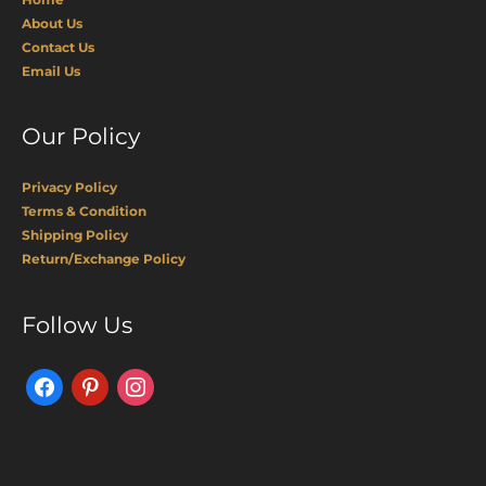
About Us
Contact Us
Email Us
Our Policy
Privacy Policy
Terms & Condition
Shipping Policy
Return/Exchange Policy
Facebook
Pinterest
Instagram
Follow Us