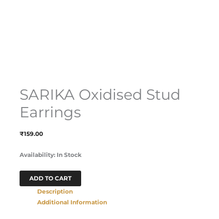
SARIKA Oxidised Stud
Earrings
₹
159.00
Availability:
In Stock
ADD TO CART
Description
Additional Information