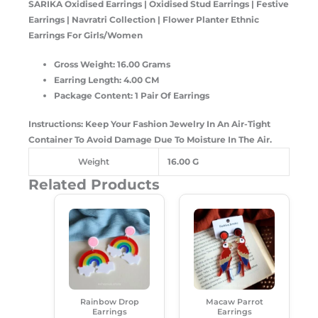
SARIKA Oxidised Earrings |
Oxidised Stud Earrings | Festive
Earrings | Navratri Collection | Flower Planter Ethnic
Earrings For Girls/Women
Gross Weight: 16.00 Grams
Earring Length: 4.00 CM
Package Content: 1 Pair Of Earrings
Instructions: Keep Your Fashion Jewelry In An Air-Tight
Container To Avoid Damage Due To Moisture In The Air.
Weight
16.00 G
Related Products
Original
Current
Original
Current
Price
Price
Price
Price
Was:
Is:
Was:
Is:
₹250.00.
₹180.00.
₹299.00.
₹189.00.
Rainbow Drop
Macaw Parrot
Earrings
Earrings