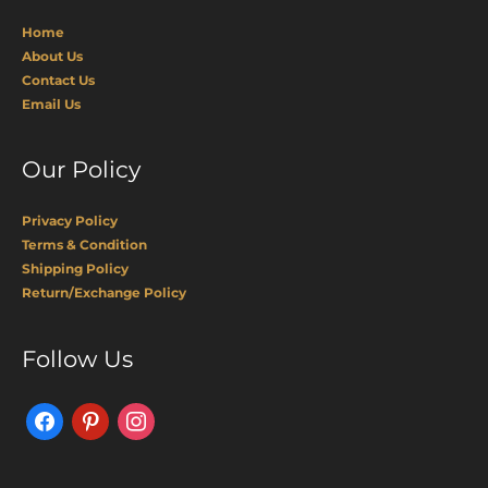
Home
About Us
Contact Us
Email Us
Our Policy
Privacy Policy
Terms & Condition
Shipping Policy
Return/Exchange Policy
Facebook
Pinterest
Instagram
Follow Us