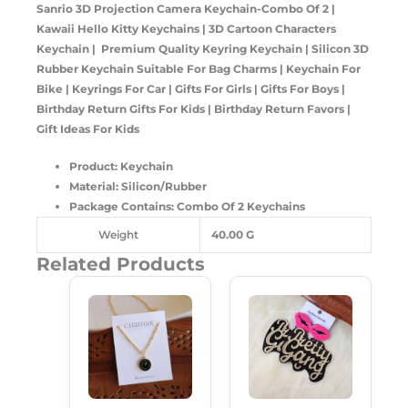
Sanrio 3D Projection Camera Keychain-Combo Of 2 |
Kawaii Hello Kitty Keychains | 3D Cartoon Characters
Keychain | Premium Quality Keyring Keychain | Silicon 3D
Rubber Keychain Suitable For Bag Charms | Keychain For
Bike | Keyrings For Car | Gifts For Girls | Gifts For Boys |
Birthday Return Gifts For Kids | Birthday Return Favors |
Gift Ideas For Kids
Product: Keychain
Material: Silicon/Rubber
Package Contains: Combo Of 2 Keychains
Weight
40.00 G
Related Products
Original
Current
Original
Current
Price
Price
Price
Price
Was:
Is:
Was:
Is:
₹149.00.
₹99.00.
₹249.00.
₹189.00.