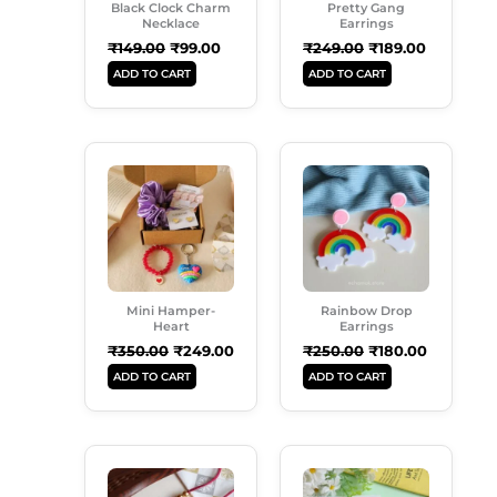
Black Clock Charm
Pretty Gang
Necklace
Earrings
₹
149.00
₹
99.00
₹
249.00
₹
189.00
ADD TO CART
ADD TO CART
Original
Current
Original
Current
Price
Price
Price
Price
Was:
Is:
Was:
Is:
₹350.00.
₹249.00.
₹250.00.
₹180.00.
Mini Hamper-
Rainbow Drop
Heart
Earrings
₹
350.00
₹
249.00
₹
250.00
₹
180.00
ADD TO CART
ADD TO CART
Original
Current
Original
Current
This
Price
Price
Price
Price
Product
Was:
Is:
Was:
Is: