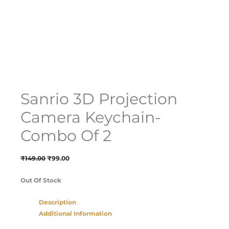
Sanrio 3D Projection
Camera Keychain-
Combo Of 2
₹
149.00
₹
99.00
Out Of Stock
Description
Additional Information