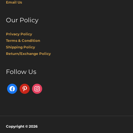
Email Us
Our Policy
Privacy Policy
Terms & Condition
Shipping Policy
Return/Exchange Policy
Facebook
Pinterest
Instagram
Follow Us
Copyright © 2026