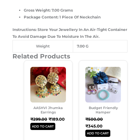
Gross Weight: 7.00 Grams
Package Content: 1 Piece Of Neckchain
Instructions: Store Your Jewellery In An Air-Tight Container
To Avoid Damage Due To Moisture In The Air.
Weight
7.00 G
Related Products
Original
Current
Original
Current
Price
Price
Price
Price
Was:
Is:
Was:
Is:
₹299.00.
₹189.00.
₹500.00.
₹345.00.
AASHVI Jhumka
Budget Friendly
Earrings
Hamper
₹
299.00
₹
189.00
₹
500.00
₹
345.00
ADD TO CART
ADD TO CART