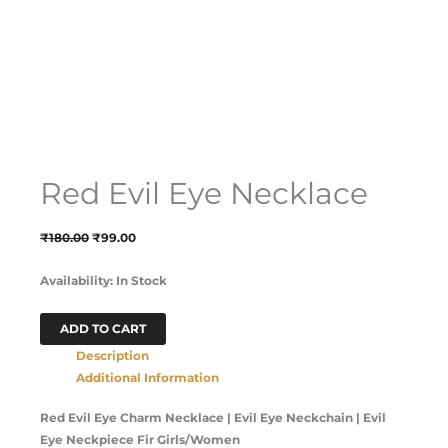
Red Evil Eye Necklace
₹
180.00
₹
99.00
Availability:
In Stock
ADD TO CART
Description
Additional Information
Red Evil Eye Charm Necklace | Evil Eye Neckchain | Evil
Eye Neckpiece Fir Girls/Women