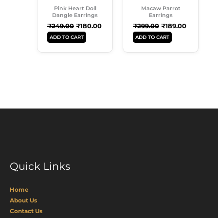
Pink Heart Doll
Macaw Parrot
Dangle Earrings
Earrings
₹
249.00
₹
180.00
₹
299.00
₹
189.00
ADD TO CART
ADD TO CART
Quick Links
Home
About Us
Contact Us