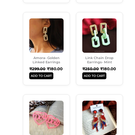
Original
Current
Original
Current
Price
Price
Price
Price
Was:
Is:
Was:
Is:
₹299.00.
₹180.00.
₹250.00.
₹180.00.
Amora- Golden
Link Chain Drop
Linked Earrings
Earrings- Mint
₹
299.00
₹
180.00
₹
250.00
₹
180.00
ADD TO CART
ADD TO CART
Original
Current
Original
Current
Price
Price
Price
Price
Was:
Is:
Was:
Is:
₹249.00.
₹180.00.
₹299.00.
₹189.00.