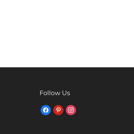
Follow Us
Facebook
Pinterest
Instagram