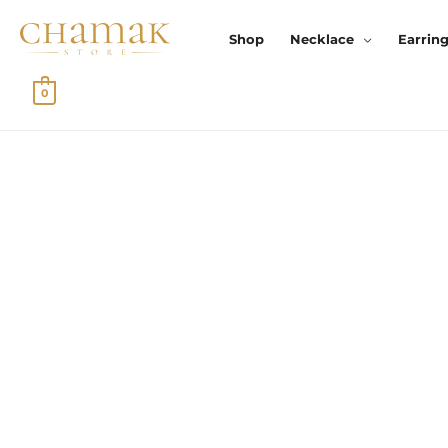
Skip
To
Shop
Necklace
Earrin
Content
0