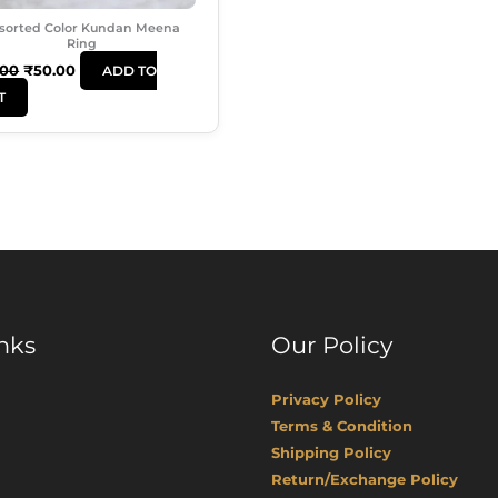
sorted Color Kundan Meena
Ring
.00
₹
50.00
ADD TO
T
nks
Our Policy
Privacy Policy
Terms & Condition
Shipping Policy
Return/Exchange Policy