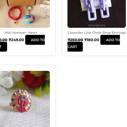
Mini Hamper- Heart
Lavender Link Chain Drop Earrings
0.00
₹
249.00
₹
250.00
₹
180.00
ADD TO
ADD TO
T
CART
Original
Current
Price
Price
Was:
Is:
₹99.00.
₹50.00.