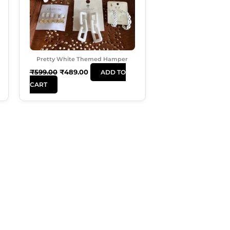
Pretty White Themed Hamper
₹
599.00
₹
489.00
ADD TO
CART