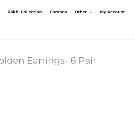
Rakhi Collection
Combos
Other
My Account
den Earrings- 6 Pair
Current
Price
Is:
₹299.00.