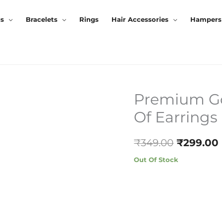
gs
Bracelets
Rings
Hair Accessories
Hampers
Premium Gol
Original
Of Earrings
Price
Was:
₹
349.00
₹
299.00
₹349.00.
Out Of Stock