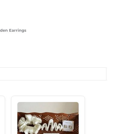
lden Earrings
Original
Current
Price
Price
Was:
Is:
₹599.00.
₹489.00.