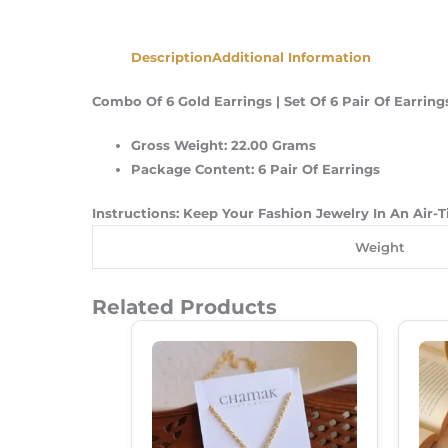
Description
Additional Information
Combo Of 6 Gold Earrings | Set Of 6 Pair Of Earr
Gross Weight: 22.00 Grams
Package Content: 6 Pair Of Earrings
Instructions: Keep Your Fashion Jewelry In An Air-
Weight
Related Products
Original
Current
Price
Price
Was:
Is:
₹149.00.
₹99.00.