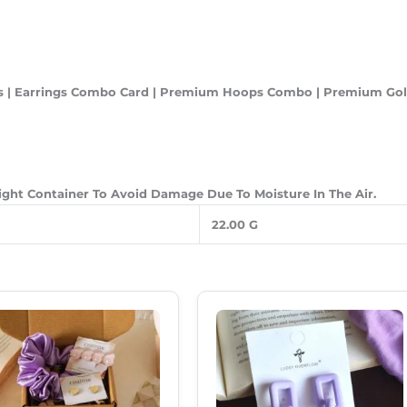
ings | Earrings Combo Card | Premium Hoops Combo | Premium Go
Tight Container To Avoid Damage Due To Moisture In The Air.
22.00 G
Original
Current
Original
Current
Price
Price
Price
Price
Was:
Is:
Was:
Is:
₹350.00.
₹249.00.
₹250.00.
₹180.00.