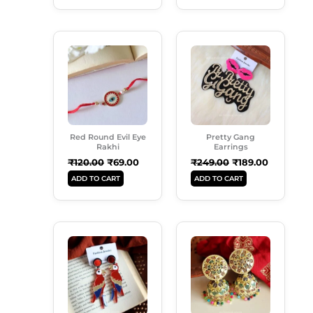
Original
Current
Original
Current
Price
Price
Price
Price
Was:
Is:
Was:
Is:
₹120.00.
₹69.00.
₹249.00.
₹189.00.
Red Round Evil Eye
Pretty Gang
Rakhi
Earrings
₹
120.00
₹
69.00
₹
249.00
₹
189.00
ADD TO CART
ADD TO CART
Original
Current
Original
Current
Price
Price
Price
Price
Was:
Is:
Was:
Is:
₹299.00.
₹189.00.
₹299.00.
₹189.00.