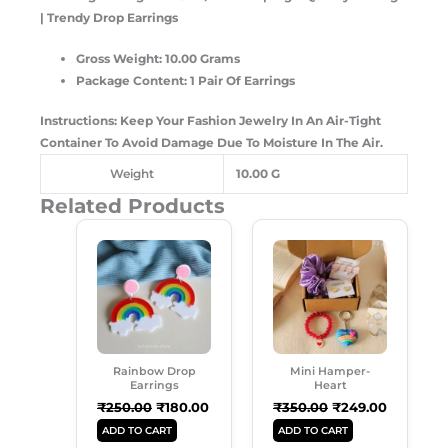
| Trendy Drop Earrings
Gross Weight: 10.00 Grams
Package Content: 1 Pair Of Earrings
Instructions: Keep Your Fashion Jewelry In An Air-Tight
Container To Avoid Damage Due To Moisture In The Air.
Weight
10.00 G
Related Products
Original
Current
Original
Current
Price
Price
Price
Price
Was:
Is:
Was:
Is:
₹250.00.
₹180.00.
₹350.00.
₹249.00.
Rainbow Drop
Mini Hamper-
Earrings
Heart
₹
250.00
₹
180.00
₹
350.00
₹
249.00
ADD TO CART
ADD TO CART