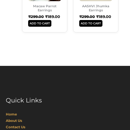
Macaw Parrot
AASHVI Jhumka
Earrings
Earrings
₹
299.00
₹
189.00
₹
299.00
₹
189.00
ADD TO CART
ADD TO CART
Quick Links
Home
About Us
Contact Us