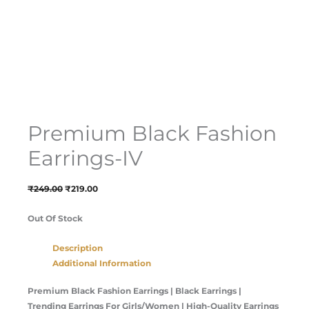
Premium Black Fashion
Earrings-IV
₹
249.00
₹
219.00
Out Of Stock
Description
Additional Information
Premium Black Fashion Earrings | Black Earrings |
Trending Earrings For Girls/Women | High-Quality Earrings