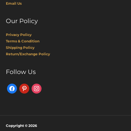
Email Us
Our Policy
Privacy Policy
Terms & Condition
Shipping Policy
Return/Exchange Policy
Facebook
Pinterest
Instagram
Follow Us
Copyright © 2026